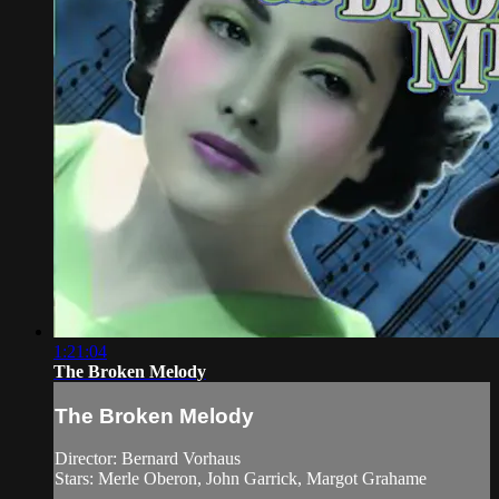
1:21:04
The Broken Melody
The Broken Melody
Director: Bernard Vorhaus
Stars: Merle Oberon, John Garrick, Margot Grahame