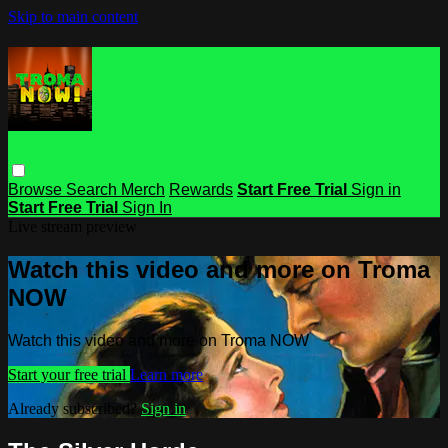
Skip to main content
Browse
Search
Merch
Rewards
Start Free Trial
Sign in
Start Free Trial
Sign In
Live stream preview
Watch this video and more on Troma
NOW
Watch this video and more on Troma NOW
Start your free trial
Learn more
Already subscribed?
Sign in