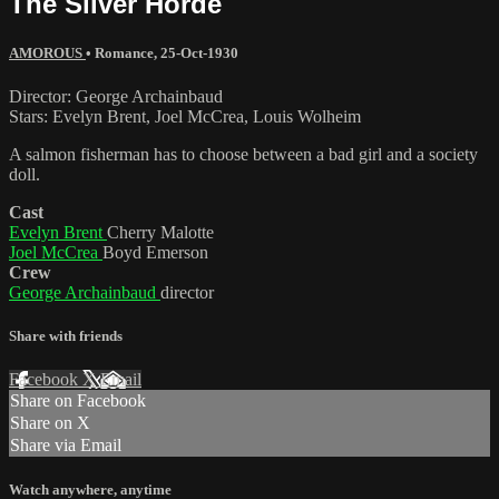
The Silver Horde
AMOROUS
•
Romance
,
25-Oct-1930
Director: George Archainbaud
Stars: Evelyn Brent, Joel McCrea, Louis Wolheim
A salmon fisherman has to choose between a bad girl and a society
doll.
Cast
Evelyn Brent
Cherry Malotte
Joel McCrea
Boyd Emerson
Crew
George Archainbaud
director
Share with friends
Facebook
X
Email
Share on Facebook
Share on X
Share via Email
Watch anywhere, anytime