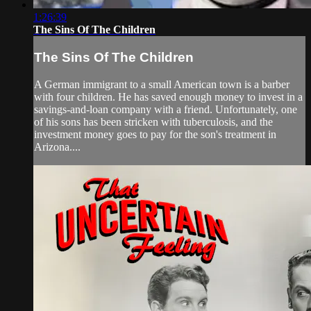
1:26:39
The Sins Of The Children
The Sins Of The Children
A German immigrant to a small American town is a barber
with four children. He has saved enough money to invest in a
savings-and-loan company with a friend. Unfortunately, one
of his sons has been stricken with tuberculosis, and the
investment money goes to pay for the son's treatment in
Arizona....