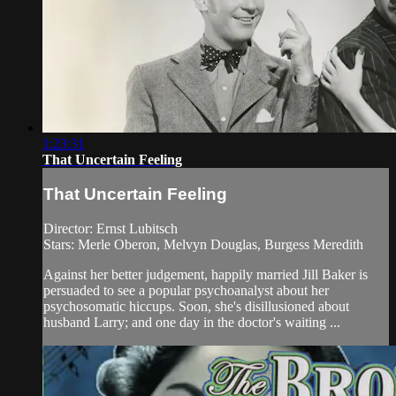
1:23:31
That Uncertain Feeling
That Uncertain Feeling
Director: Ernst Lubitsch
Stars: Merle Oberon, Melvyn Douglas, Burgess Meredith
Against her better judgement, happily married Jill Baker is
persuaded to see a popular psychoanalyst about her
psychosomatic hiccups. Soon, she's disillusioned about
husband Larry; and one day in the doctor's waiting ...