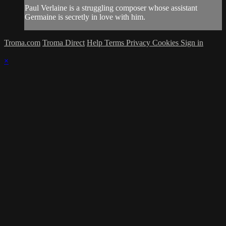
Paul Verlaine is a struggling composer whose assistant
Germaine is secretly in love with him.
Troma.com
Troma Direct
Help
Terms
Privacy
Cookies
Sign in
×