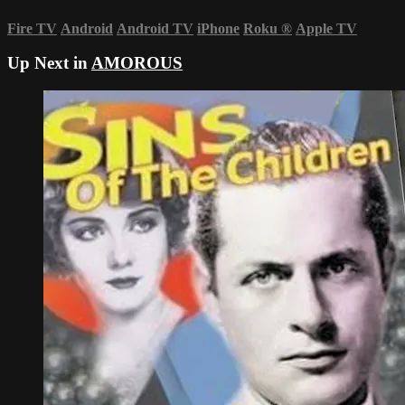
Fire TV
Android
Android TV
iPhone
Roku
®
Apple TV
Up Next in
AMOROUS