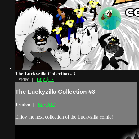
The Luckyzilla Collection #3
1 video |
Buy $17
The Luckyzilla Collection #3
1 video |
Buy $17
Enjoy the next collection of the Luckyzilla comic!