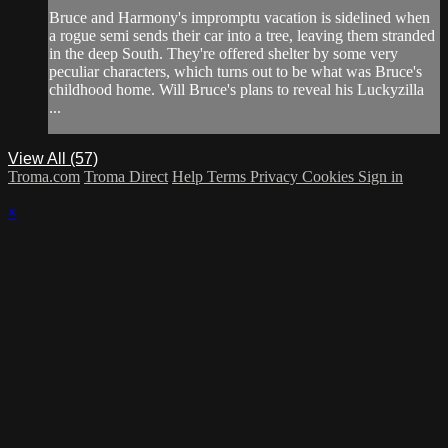
Bruce and Harmony's impromptu vacation is sidelined when
a rogue semi sends their car into a tree, leaving them stranded
in the deep South. They're offered shelter by some very
peculiar characters, which turns out to be what was Bruce's
childhood home. Will Bruce's plans to reveal his Luckyzilla
...
View All (57)
Troma.com
Troma Direct
Help
Terms
Privacy
Cookies
Sign in
×