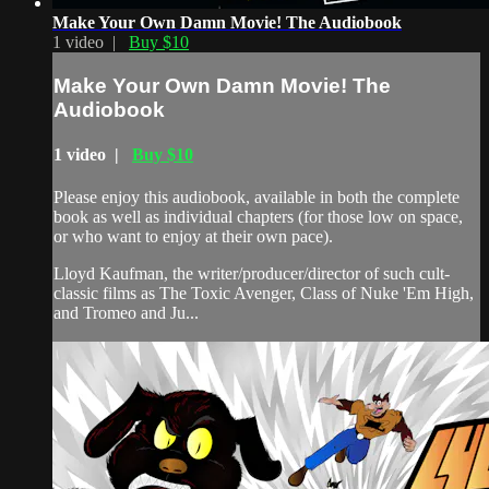
Make Your Own Damn Movie! The Audiobook
1 video |
Buy $10
Make Your Own Damn Movie! The
Audiobook
1 video |
Buy $10
Please enjoy this audiobook, available in both the complete
book as well as individual chapters (for those low on space,
or who want to enjoy at their own pace).
Lloyd Kaufman, the writer/producer/director of such cult-
classic films as The Toxic Avenger, Class of Nuke 'Em High,
and Tromeo and Ju...