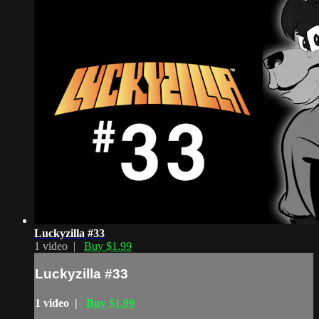
Luckyzilla #33
1 video |
Buy $1.99
Luckyzilla #33
1 video |
Buy $1.99