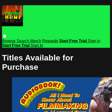
Browse
Search
Merch
Rewards
Start Free Trial
Sign in
Start Free Trial
Sign In
Titles Available for
Purchase