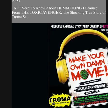
"All I Need To Know About FILMMAKING I Learned
From THE TOXIC AVENGER: The Shocking True Story of
Troma St...