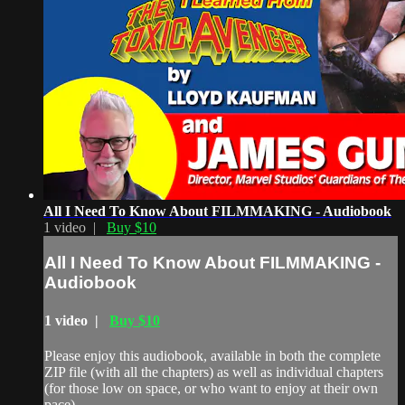
All I Need To Know About FILMMAKING - Audiobook
1 video |
Buy $10
All I Need To Know About FILMMAKING -
Audiobook
1 video |
Buy $10
Please enjoy this audiobook, available in both the complete
ZIP file (with all the chapters) as well as individual chapters
(for those low on space, or who want to enjoy at their own
pace).