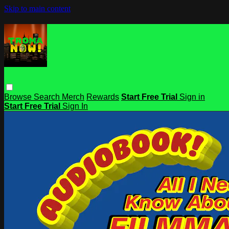
Skip to main content
Browse
Search
Merch
Rewards
Start Free Trial
Sign in
Start Free Trial
Sign In