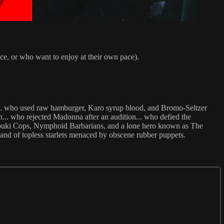
pace, or who want to enjoy at their own pace).
... who used raw hamburger, Karo syrup blood, and Bromo-Seltzer
en... who rejected Madonna after an audition... who defied the
Kabuki Cops, Nymphoid Barbarians, and a lone hero known as The
 and of topless starlets menaced by obscene rubber puppets.