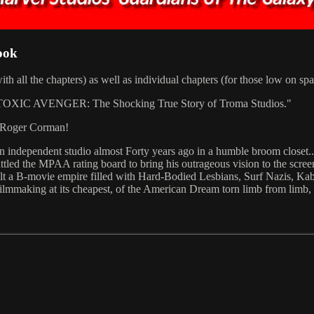
ook
ith all the chapters) as well as individual chapters (for those low on s
XIC AVENGER: The Shocking True Story of Troma Studios."
y Roger Corman!
an independent studio almost Forty years ago in a humble broom closet
battled the MPAA rating board to bring his outrageous vision to the scre
uilt a B-movie empire filled with Hard-Bodied Lesbians, Surf Nazis, 
 filmmaking at its cheapest, of the American Dream torn limb from limb,