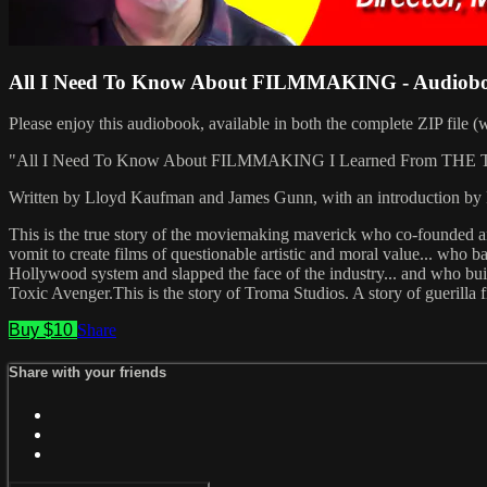
All I Need To Know About FILMMAKING - Audiob
Please enjoy this audiobook, available in both the complete ZIP file (w
"All I Need To Know About FILMMAKING I Learned From THE TO
Written by Lloyd Kaufman and James Gunn, with an introduction b
This is the true story of the moviemaking maverick who co-founded 
vomit to create films of questionable artistic and moral value... who 
Hollywood system and slapped the face of the industry... and who b
Toxic Avenger.This is the story of Troma Studios. A story of guerilla
Buy $10
Share
Share with your friends