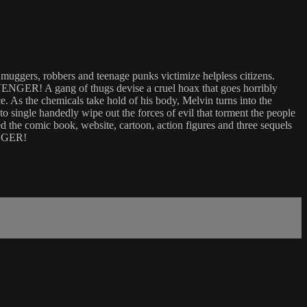
gers, robbers and teenage punks victimize helpless citizens.
VENGER! A gang of thugs devise a cruel hoax that goes horribly
. As the chemicals take hold of his body, Melvin turns into the
o single handedly wipe out the forces of evil that torment the people
the comic book, website, cartoon, action figures and three sequels
ENGER!