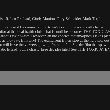
tist, Robert Prichard, Cindy Manion, Gary Schneider, Mark Torgl
ized by criminals. The town’s corrupt mayor sits idly by, while mug
itor at the local health club. That is, until he becomes THE TOXIC A
azardous toxic waste. However, an unexpected metamorphosis takes place
they say, is history! The excitement is non-stop as the hero sets out t
l leave the viewers glowing from the fun. See the film that spawned 
ematic legend! Still a classic three decades later! See THE TOXIC AV