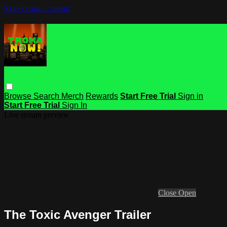
Skip to main content
Browse
Search
Merch
Rewards
Start Free Trial
Sign in
Start Free Trial
Sign In
Live stream preview
Close
Open
The Toxic Avenger Trailer