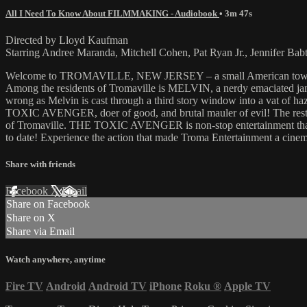
All I Need To Know About FILMMAKING - Audiobook
• 3m 47s
Directed by Lloyd Kaufman
Starring Andree Maranda, Mitchell Cohen, Pat Ryan Jr., Jennifer Bab
Welcome to TROMAVILLE, NEW JERSEY – a small American town, terror
Among the residents of Tromaville is MELVIN, a nerdy emaciated jan
wrong as Melvin is cast through a third story window into a vat of h
TOXIC AVENGER, doer of good, and brutal mauler of evil! The rest, as 
of Tromaville. THE TOXIC AVENGER is non-stop entertainment that wil
to date! Experience the action that made Troma Entertainment a cin
Share with friends
Facebook
X
Email
Share on Facebook
Share on X
Share via Email
Watch anywhere, anytime
Fire TV
Android
Android TV
iPhone
Roku
®
Apple TV