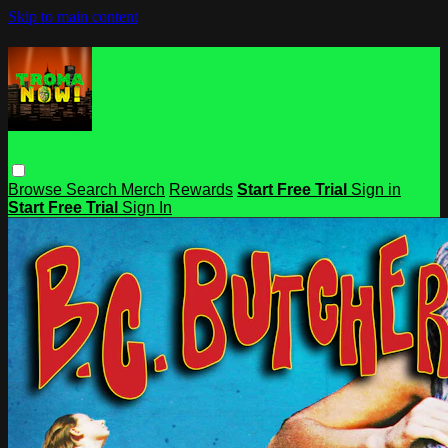
Skip to main content
Browse
Search
Merch
Rewards
Start Free Trial
Sign in
Start Free Trial
Sign In