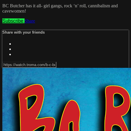
BC Butcher has it all- girl gangs, rock ‘n’ roll, cannibalism and
cavewomen!
Subscribe
Share
Share with your friends