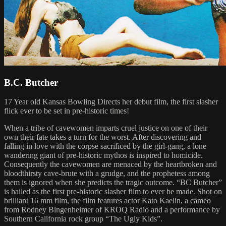
B.C. Butcher
17 Year old Kansas Bowling Directs her debut film, the first slasher
flick ever to be set in pre-historic times!
When a tribe of cavewomen imparts cruel justice on one of their
own their fate takes a turn for the worst. After discovering and
falling in love with the corpse sacrificed by the girl-gang, a lone
wandering giant of pre-historic mythos is inspired to homicide.
Consequently the cavewomen are menaced by the heartbroken and
bloodthirsty cave-brute with a grudge, and the prophetess among
them is ignored when she predicts the tragic outcome. “BC Butcher”
is hailed as the first pre-historic slasher film to ever be made. Shot on
brilliant 16 mm film, the film features actor Kato Kaelin, a cameo
from Rodney Bingenheimer of KROQ Radio and a performance by
Southern California rock group “The Ugly Kids”.