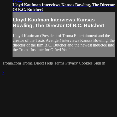
15:22
Lloyd Kaufman Interviews Kansas Bowling, The Director
Of B.C. Butcher!
Lloyd Kaufman Interviews Kansas
Bowling, The Director Of B.C. Butcher!
Lloyd Kaufman (President of Troma Entertainment and the
creator of the Toxic Avenger) interviews Kansas Bowling, the
director of the film B.C. Butcher and the newest inductee into
the Troma Institute for Gifted Youth"!
Troma.com
Troma Direct
Help
Terms
Privacy
Cookies
Sign in
×