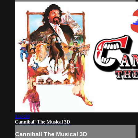
1:37:08
Cannibal! The Musical 3D
Cannibal! The Musical 3D