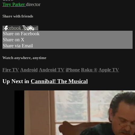
Trey Parker
director
Share with friends
Facebook
X
Email
Share on Facebook
Share on X
Share via Email
Watch anywhere, anytime
Fire TV
Android
Android TV
iPhone
Roku
®
Apple TV
Up Next in
Cannibal! The Musical