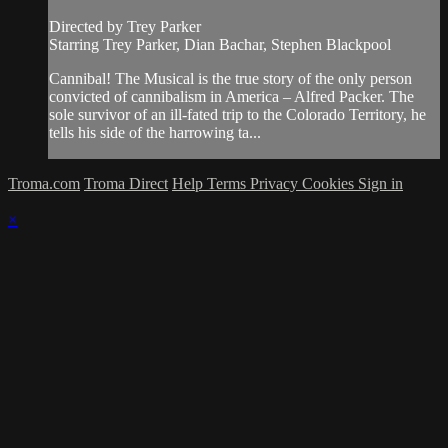
Directed by Trey Parker
Starring Trey Parker, Dian Bachar, Stephen Blackpool
Cannibal! The Musical is the true story of the only person
convicted of cannibalism in America – Alfred Packer. The
sole survivor of an ill-fated trip to the Colorado Territory, he
tells his side of the harrowing ta...
Troma.com
Troma Direct
Help
Terms
Privacy
Cookies
Sign in
×