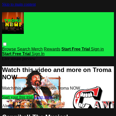
Skip to main content
Browse
Search
Merch
Rewards
Start Free Trial
Sign in
Start Free Trial
Sign In
Live stream preview
Watch this video and more on Troma
NOW
Watch this video and more on Troma NOW
Start your free trial
Learn more
Already subscribed?
Sign in