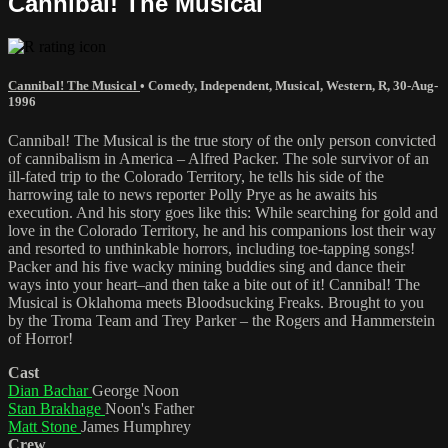
Cannibal! The Musical
Cannibal! The Musical
•
Comedy
,
Independent
,
Musical
,
Western
,
R
,
30-Aug-
1996
Cannibal! The Musical is the true story of the only person convicted
of cannibalism in America – Alfred Packer. The sole survivor of an
ill-fated trip to the Colorado Territory, he tells his side of the
harrowing tale to news reporter Polly Prye as he awaits his
execution. And his story goes like this: While searching for gold and
love in the Colorado Territory, he and his companions lost their way
and resorted to unthinkable horrors, including toe-tapping songs!
Packer and his five wacky mining buddies sing and dance their
ways into your heart–and then take a bite out of it! Cannibal! The
Musical is Oklahoma meets Bloodsucking Freaks. Brought to you
by the Troma Team and Trey Parker – the Rogers and Hammerstein
of Horror!
Cast
Dian Bachar
George Noon
Stan Brakhage
Noon's Father
Matt Stone
James Humphrey
Crew