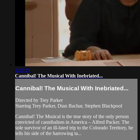
1:36:59
Cannibal! The Musical With Inebriated...
Cannibal! The Musical With Inebriated...
Directed by Trey Parker
Starring Trey Parker, Dian Bachar, Stephen Blackpool
Cannibal! The Musical is the true story of the only person
convicted of cannibalism in America – Alfred Packer. The
sole survivor of an ill-fated trip to the Colorado Territory, he
tells his side of the harrowing ta...