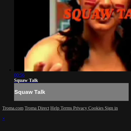
00:56
Squaw Talk
Squaw Talk
Troma.com
Troma Direct
Help
Terms
Privacy
Cookies
Sign in
×