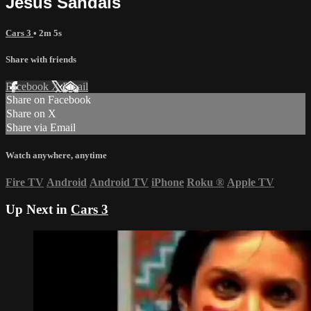
Jesus Sandals
Cars 3
• 2m 5s
Share with friends
Facebook
X
Email
Share on Facebook
Share on X
Share via Email
Watch anywhere, anytime
Fire TV
Android
Android TV
iPhone
Roku
®
Apple TV
Up Next in
Cars 3