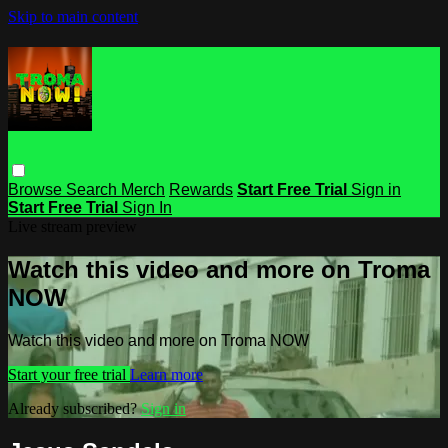
Skip to main content
Browse
Search
Merch
Rewards
Start Free Trial
Sign in
Start Free Trial
Sign In
Live stream preview
Watch this video and more on Troma
NOW
Watch this video and more on Troma NOW
Start your free trial
Learn more
Already subscribed?
Sign in