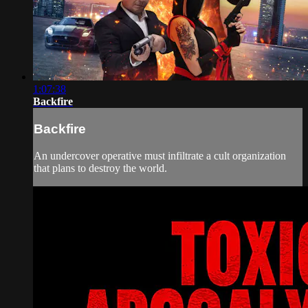
1:07:38
Backfire
Backfire
An undercover operative must infiltrate a cult organization
that plans to destroy the world.