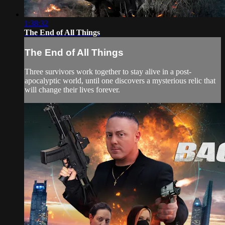
1:38:32
The End of All Things
The End of All Things
Three survivors work together to stay alive in a post-
apocalyptic world, until one discovers a mysterious relic that
will change their lives forever.