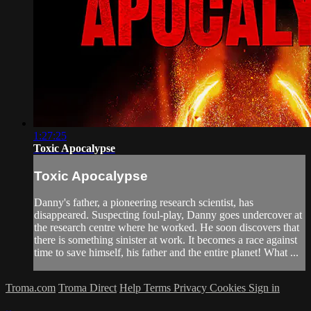
1:27:25
Toxic Apocalypse
Toxic Apocalypse
Danny's father, a pioneering research scientist, has
disappeared. Suspecting foul-play, Danny goes undercover at
the research centre where he worked. He soon discovers that
there is something sinister at work. It becomes a race against
time to save himself, his father and the entire planet! What ...
Troma.com
Troma Direct
Help
Terms
Privacy
Cookies
Sign in