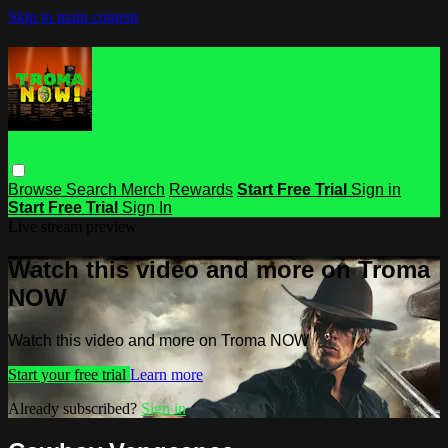
Skip to main content
Browse
Search
Merch
Rewards
Start Free Trial
Sign in
Start Free Trial
Sign In
Live stream preview
Watch this video and more on Troma
NOW
Watch this video and more on Troma NOW
Start your free trial
Learn more
Already subscribed?
Sign in