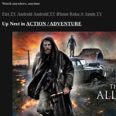
Watch anywhere, anytime
Fire TV
Android
Android TV
iPhone
Roku
®
Apple TV
Up Next in
ACTION / ADVENTURE