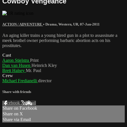
Cowboy Vengeance
ACTION / ADVENTURE
•
Drama
,
Western
,
UR
,
07-Jan-2011
An aging killer trains a young hired gun in a plot to assassinate a
meek brothel owner performing barbaric abortion acts on his
prostitutes.
Cast
Aaron Stielstra
Print
Dan van Husen
Heinrich Kley
Brett Halsey
Mr. Paul
Crew
Michael Fredianelli
director
Share with friends
Facebook
X
Email
Share on Facebook
Share on X
Share via Email