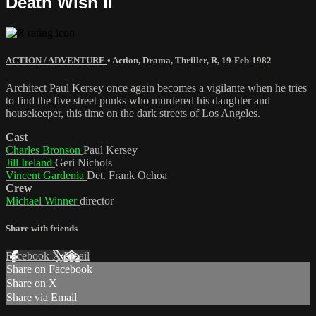
Death Wish II
ACTION / ADVENTURE
•
Action
,
Drama
,
Thriller
,
R
,
19-Feb-1982
Architect Paul Kersey once again becomes a vigilante when he tries
to find the five street punks who murdered his daughter and
housekeeper, this time on the dark streets of Los Angeles.
Cast
Charles Bronson
Paul Kersey
Jill Ireland
Geri Nichols
Vincent Gardenia
Det. Frank Ochoa
Crew
Michael Winner
director
Share with friends
Facebook
X
Email
Share on Facebook
Share on X
Share via Email