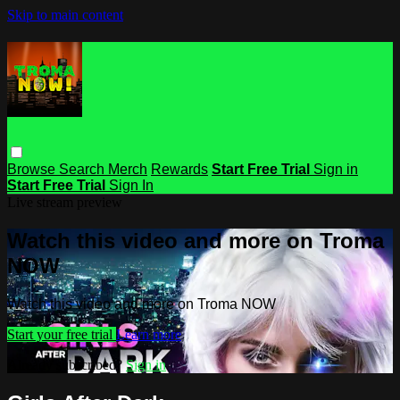
Skip to main content
Browse
Search
Merch
Rewards
Start Free Trial
Sign in
Start Free Trial
Sign In
Live stream preview
Watch this video and more on Troma
NOW
Watch this video and more on Troma NOW
Start your free trial
Learn more
Already subscribed?
Sign in