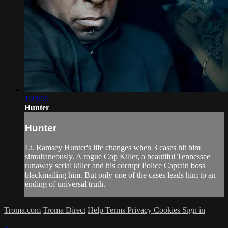
1:23:55
Hunter
Hunter
Lt. Ramsey Hunter's life changes when 3 cases hit him
simultaneously. A rogue Cop Killer, a beautiful Tennessee
runaway serial killer and his corrupt Police Captain boss
blackmailing him. But only one of the cases leads him to an
ending of universal truth.
Troma.com
Troma Direct
Help
Terms
Privacy
Cookies
Sign in