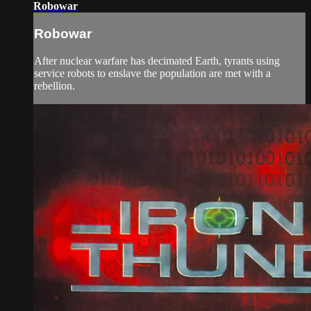
Robowar
Robowar
After nuclear warfare has decimated Earth, tyrants using
service robots to enslave the population are met with a
rebellion.