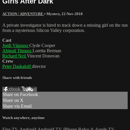
Girls After Dark
ACTION / ADVENTURE
•
Mystery
,
22-Nov-2018
A private investigator is hired to track down a missing girl on the run
from a mysterious Silicon Valley corporation.
Cast
Jordi Vilasuso
Clyde Cooper
Abigail Titmuss
Loretta Berman
Richard Neil
Vincent Donovan
Crew
Peter Daskaloff
director
Share with friends
Facebook
X
Email
Share on Facebook
Share on X
Share via Email
Watch anywhere, anytime
Fire TV
Android
Android TV
iPhone
Roku
®
Apple TV