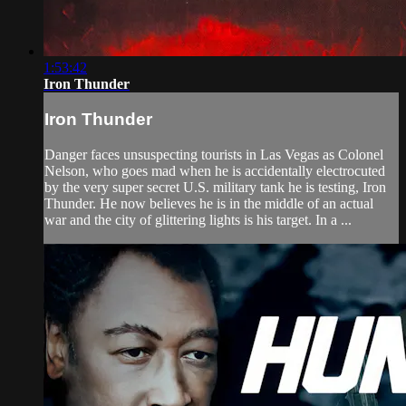
1:53:42
Iron Thunder
Iron Thunder
Danger faces unsuspecting tourists in Las Vegas as Colonel
Nelson, who goes mad when he is accidentally electrocuted
by the very super secret U.S. military tank he is testing, Iron
Thunder. He now believes he is in the middle of an actual
war and the city of glittering lights is his target. In a ...