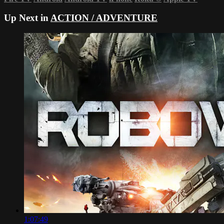
Up Next in
ACTION / ADVENTURE
1:07:49