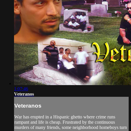
1:07:46
Veteranos
Veteranos
War has erupted in a Hispanic ghetto where crime runs
rampant and life is cheap. Frustrated by the continuous
murders of many friends, some neighborhood homeboys turn