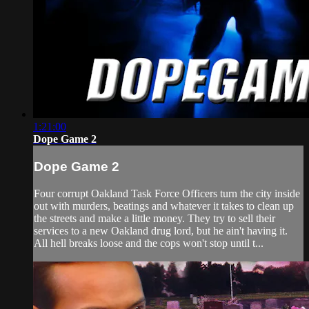
1:21:00
Dope Game 2
Dope Game 2
Four corrupt Oakland Task Force Officers turn the city inside
out with murders, beatings and whatever it takes to clean up
the streets and make a little money. They try to sell their
services to a new Oakland drug lord, but he ain't having it.
All hell breaks loose and the cops won't stop until t...