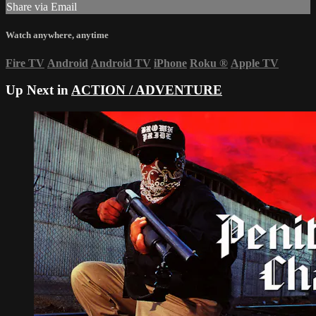
Share via Email
Watch anywhere, anytime
Fire TV
Android
Android TV
iPhone
Roku
®
Apple TV
Up Next in
ACTION / ADVENTURE