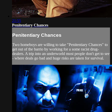
21:55
Penitentiary Chances
Penitentiary Chances
Two homeboys are willing to take "Penitentiary Chances" to
get out of the barrio by working for a some racist drug-
dealers. A trip into an underworld most people don't get to see
- where deals go bad and huge risks are taken for survival.