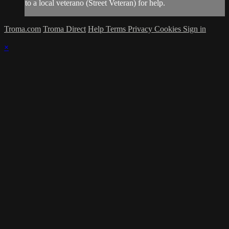
to a local veterano (Street Veteran) for help.
Troma.com
Troma Direct
Help
Terms
Privacy
Cookies
Sign in
×