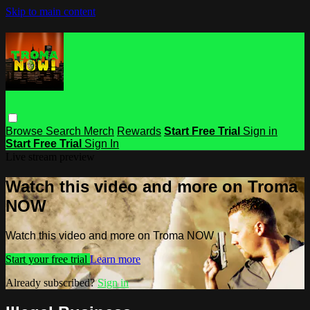
Skip to main content
Browse
Search
Merch
Rewards
Start Free Trial
Sign in
Start Free Trial
Sign In
Live stream preview
Watch this video and more on Troma
NOW
Watch this video and more on Troma NOW
Start your free trial
Learn more
Already subscribed?
Sign in