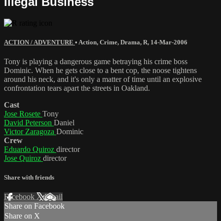
Illegal Business
ACTION / ADVENTURE
•
Action
,
Crime
,
Drama
,
R
,
14-Mar-2006
Tony is playing a dangerous game betraying his crime boss
Dominic. When he gets close to a bent cop, the noose tightens
around his neck, and it's only a matter of time until an explosive
confrontation tears apart the streets in Oakland.
Cast
Jose Rosete
Tony
David Peterson
Daniel
Victor Zaragoza
Dominic
Crew
Eduardo Quiroz
director
Jose Quiroz
director
Share with friends
Facebook
X
Email
Share on Facebook
Share on X