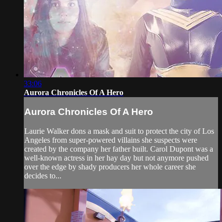
33:06
Aurora Chronicles Of A Hero
Aurora Chronicles Of A Hero
Laurie Walker dons a mask and suit to protect the city of Los
Angeles from super-powered villains she suspects were
created by the company her father built. Carol Dupont was a
well-known actress in her hay day but not anymore pushed
over the edge by shady producers her whole career she
decides to...