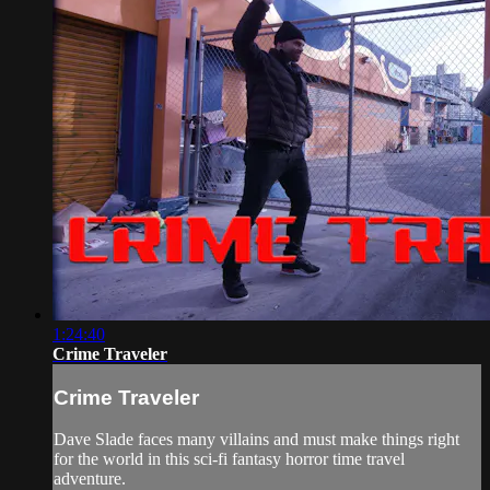
1:24:40
Crime Traveler
Crime Traveler
Dave Slade faces many villains and must make things right
for the world in this sci-fi fantasy horror time travel
adventure.