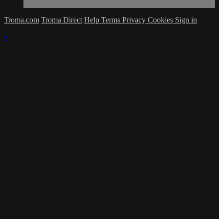
Troma.com
Troma Direct
Help
Terms
Privacy
Cookies
Sign in
×