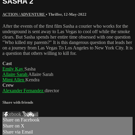
SASHA 2
ACTION / ADVENTURE
•
Thriller
,
12-May-2022
After the events of the first film Sasha a courier who works for the
underground is sent away to Las Vegas to cool off while the smoke
clears. But Sasha spends her entire time obsessed with one question
"Who killed my parents?" It is this dangerous question that leads her
on a journey from Las Vegas To Los Angeles to New York City. It is
a question that others willing to kill for.
Cast
Emily Kay
Sasha
Allaire Sarah
Allaire Sarah
Mimi Allen
Kendra
Crew
Alexander Fernandez
director
Share with friends
Facebook
X
Email
Share on Facebook
Share on X
Share via Email