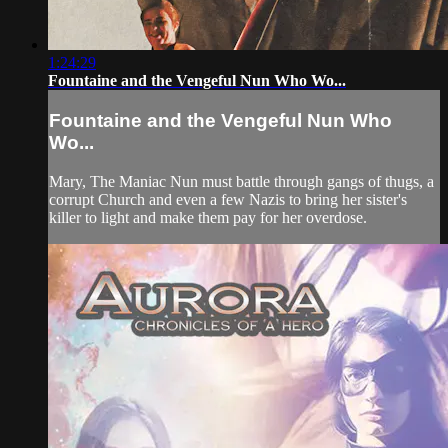
1:24:29
Fountaine and the Vengeful Nun Who Wo...
Fountaine and the Vengeful Nun Who
Wo...
Mary, The Maniac Nun must battle through gangs of thugs, a
corrupt Church and even a few Nazis to bring her sister's
killer to light and make them pay for her overdose.