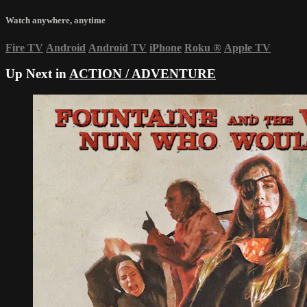
Watch anywhere, anytime
Fire TV
Android
Android TV
iPhone
Roku
®
Apple TV
Up Next in
ACTION / ADVENTURE