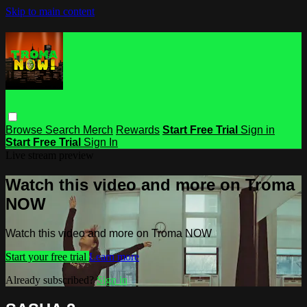
Skip to main content
Browse
Search
Merch
Rewards
Start Free Trial
Sign in
Start Free Trial
Sign In
Live stream preview
Watch this video and more on Troma
NOW
Watch this video and more on Troma NOW
Start your free trial
Learn more
Already subscribed?
Sign in