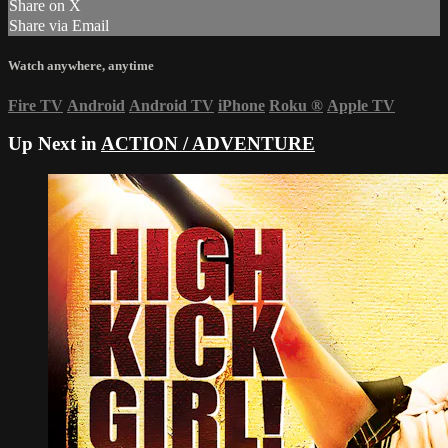
Share on X
Share via Email
Watch anywhere, anytime
Fire TV
Android
Android TV
iPhone
Roku
®
Apple TV
Up Next in
ACTION / ADVENTURE