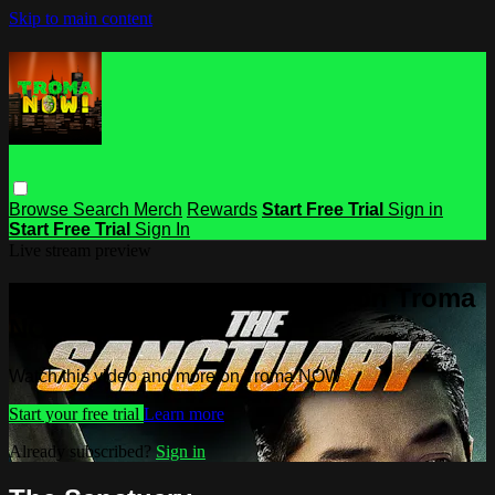
Skip to main content
Browse
Search
Merch
Rewards
Start Free Trial
Sign in
Start Free Trial
Sign In
Live stream preview
Watch this video and more on Troma
NOW
Watch this video and more on Troma NOW
Start your free trial
Learn more
Already subscribed?
Sign in