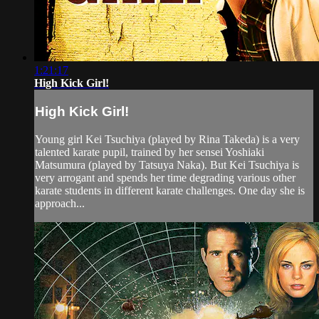
1:21:17
High Kick Girl!
High Kick Girl!
Young girl Kei Tsuchiya (played by Rina Takeda) is a very
talented karate pupil, trained by her sensei Yoshiaki
Matsumura (played by Tatsuya Naka). But Kei Tsuchiya is
very arrogant and spends her time degrading various other
karate students in different karate challenges. One day she is
approach...