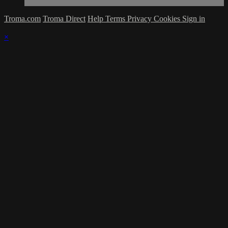
Troma.com
Troma Direct
Help
Terms
Privacy
Cookies
Sign in
×