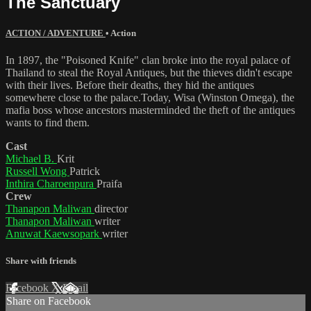
The Sanctuary
ACTION / ADVENTURE
•
Action
In 1897, the "Poisoned Knife" clan broke into the royal palace of
Thailand to steal the Royal Antiques, but the thieves didn't escape
with their lives. Before their deaths, they hid the antiques
somewhere close to the palace.Today, Wisa (Winston Omega), the
mafia boss whose ancestors masterminded the theft of the antiques
wants to find them.
Cast
Michael B.
Krit
Russell Wong
Patrick
Inthira Charoenpura
Praifa
Crew
Thanapon Maliwan
director
Thanapon Maliwan
writer
Anuwat Kaewsopark
writer
Share with friends
Facebook
X
Email
Share on Facebook