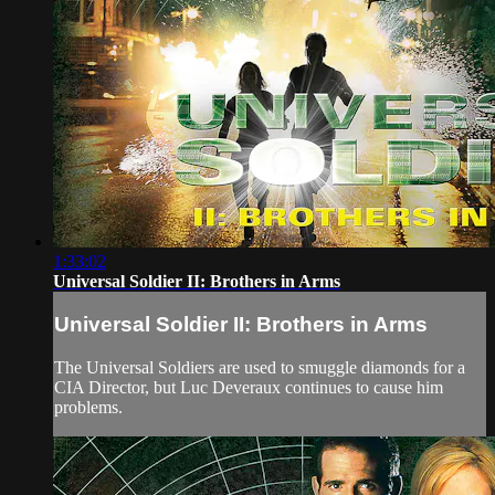
1:33:02
Universal Soldier II: Brothers in Arms
Universal Soldier II: Brothers in Arms
The Universal Soldiers are used to smuggle diamonds for a
CIA Director, but Luc Deveraux continues to cause him
problems.