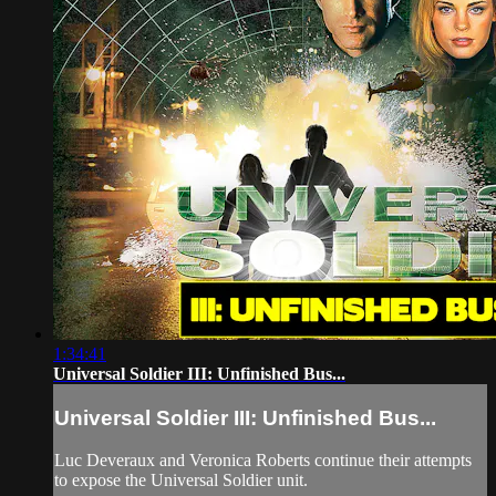
1:34:41
Universal Soldier III: Unfinished Bus...
Universal Soldier III: Unfinished Bus...
Luc Deveraux and Veronica Roberts continue their attempts
to expose the Universal Soldier unit.