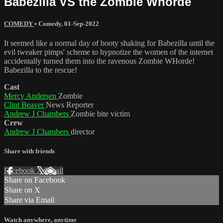
Babezilla VS the Zombie Whorde
COMEDY
•
Comedy
,
01-Sep-2022
It seemed like a normal day of booty shaking for Babezilla until the
evil tweaker pimps' scheme to hypnotize the women of the internet
accidentally turned them into the ravenous Zombie WHorde!
Babezilla to the rescue!
Cast
Mercy Andersen
Zombie
Clint Beaver
News Reporter
Andrew J Chambers
Zombie bite victim
Crew
Andrew J Chambers
director
Share with friends
Facebook
X
Email
Share on Facebook
Share on X
Share via Email
Watch anywhere, anytime