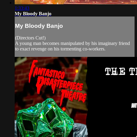
1:33:43
My Bloody Banjo
My Bloody Banjo
(Directors Cut!)
A young man becomes manipulated by his imaginary friend
to exact revenge on his tormenting co-workers.