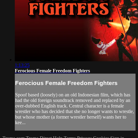
1:13:25
Ferocious Female Freedom Fighters
Ferocious Female Freedom Fighters
Spoof based (loosely) on an old Indonesian film, which has
had the old foreign soundtrack removed and replaced by an
over-dubbed English track. Central character is a female
wrestler who has decided that she no longer wants to wrestle,
but whose mother (a former wrestler herself) wants her to
kee...