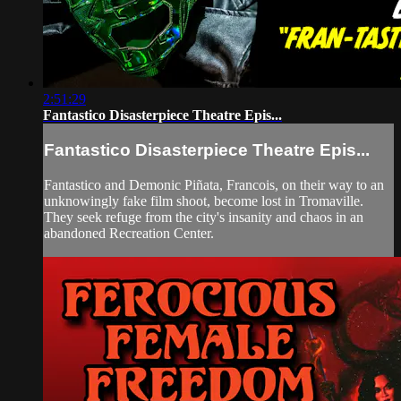
2:51:29
Fantastico Disasterpiece Theatre Epis...
Fantastico Disasterpiece Theatre Epis...
Fantastico and Demonic Piñata, Francois, on their way to an
unknowingly fake film shoot, become lost in Tromaville.
They seek refuge from the city's insanity and chaos in an
abandoned Recreation Center.