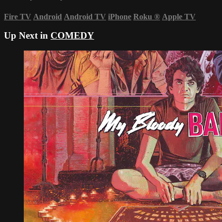
Fire TV
Android
Android TV
iPhone
Roku
®
Apple TV
Up Next in
COMEDY