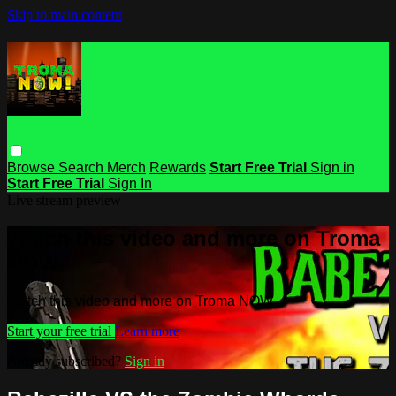
Skip to main content
Browse
Search
Merch
Rewards
Start Free Trial
Sign in
Start Free Trial
Sign In
Live stream preview
Watch this video and more on Troma
NOW
Watch this video and more on Troma NOW
Start your free trial
Learn more
Already subscribed?
Sign in