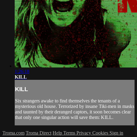
1:26:18
KILL
KILL
Six strangers awake to find themselves the tenants of a
mysterious old house. Terrorized by insane Tiki-men in masks
and taunted by their deranged captors, it soon becomes clear
that only one singular action will save them: KILL.
Troma.com
Troma Direct
Help
Terms
Privacy
Cookies
Sign in