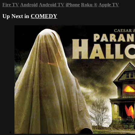
Fire TV
Android
Android TV
iPhone
Roku
®
Apple TV
Up Next in
COMEDY