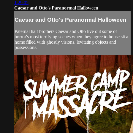
1:29:05
Caesar and Otto's Paranormal Halloween
Caesar and Otto's Paranormal Halloween
Paternal half brothers Caesar and Otto live out some of
horror's most terrifying scenes when they agree to house sit a
home filled with ghostly visions, levitating objects and
possessions.