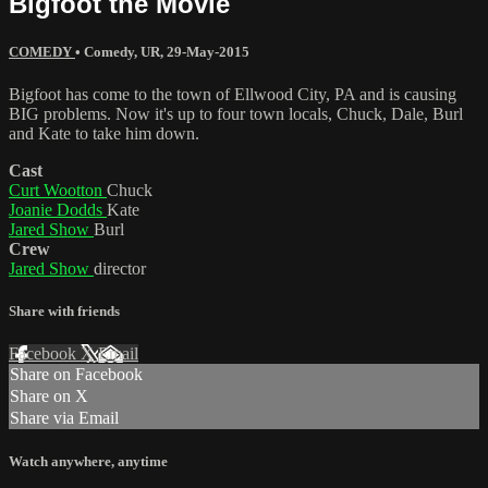
Bigfoot the Movie
COMEDY
•
Comedy
,
UR
,
29-May-2015
Bigfoot has come to the town of Ellwood City, PA and is causing
BIG problems. Now it's up to four town locals, Chuck, Dale, Burl
and Kate to take him down.
Cast
Curt Wootton
Chuck
Joanie Dodds
Kate
Jared Show
Burl
Crew
Jared Show
director
Share with friends
Facebook
X
Email
Share on Facebook
Share on X
Share via Email
Watch anywhere, anytime