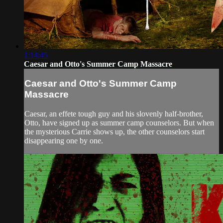
1:14:45
Caesar and Otto's Summer Camp Massacre
Caesar and Otto's Summer Camp
Massacre
Caesar, an effete tough guy and his slovenly half-brother,
Otto, have signed up as summer camp counselors. But when
the mysterious Carrie shows up, the other counselors start
disappearing one by one.