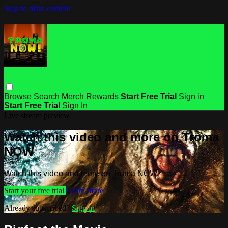
Skip to main content
Browse
Search
Merch
Rewards
Start Free Trial
Sign in
Start Free Trial
Sign In
Live stream preview
Watch this video and more on Troma
NOW
Watch this video and more on Troma NOW
Start your free trial
Learn more
Already subscribed?
Sign in