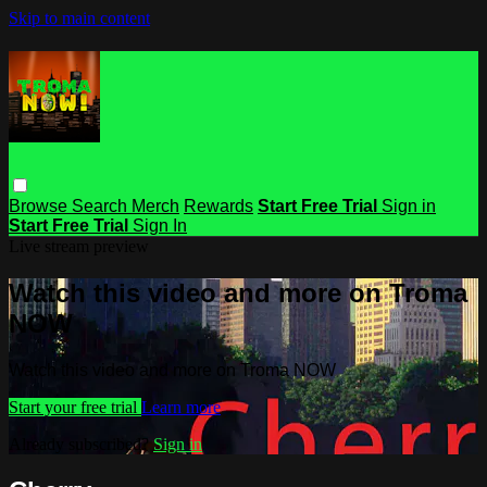
Skip to main content
Browse
Search
Merch
Rewards
Start Free Trial
Sign in
Start Free Trial
Sign In
Live stream preview
Watch this video and more on Troma
NOW
Watch this video and more on Troma NOW
Start your free trial
Learn more
Already subscribed?
Sign in