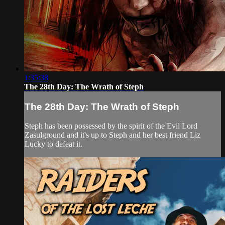
1:35:38
The 28th Day: The Wrath of Steph
The 28th Day: The Wrath of Steph
Steph has been possessed by the spirit of the Evil Lord
Zasulground and it's up to Steph and her best friend Liz
Lucky to defeat it.