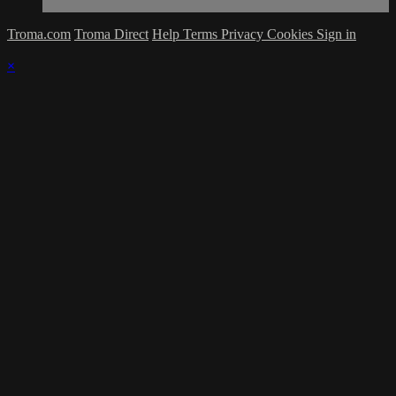
Troma.com
Troma Direct
Help
Terms
Privacy
Cookies
Sign in
×