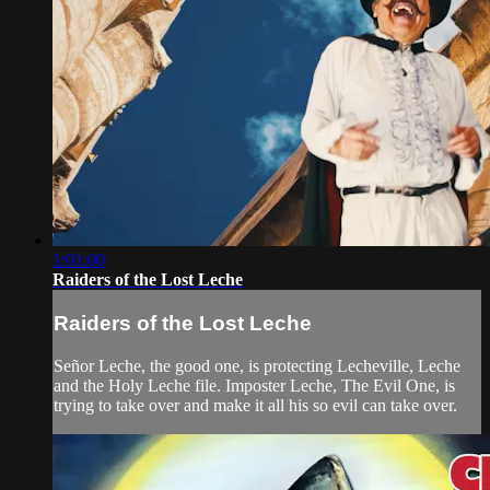
1:01:00
Raiders of the Lost Leche
Raiders of the Lost Leche
Señor Leche, the good one, is protecting Lecheville, Leche
and the Holy Leche file. Imposter Leche, The Evil One, is
trying to take over and make it all his so evil can take over.