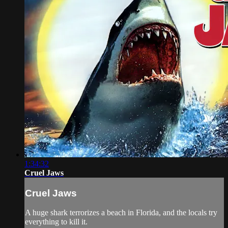
1:34:32
Cruel Jaws
Cruel Jaws
A huge shark terrorizes a beach in Florida, and the locals try
everything to kill it.