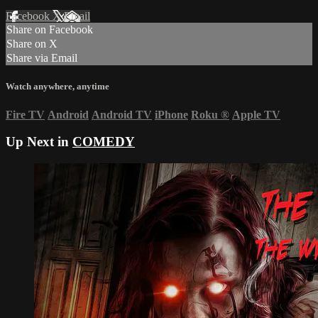
Facebook
X
Email
Share on Facebook
Share on X
Share via Email
Watch anywhere, anytime
Fire TV
Android
Android TV
iPhone
Roku
®
Apple TV
Up Next in
COMEDY