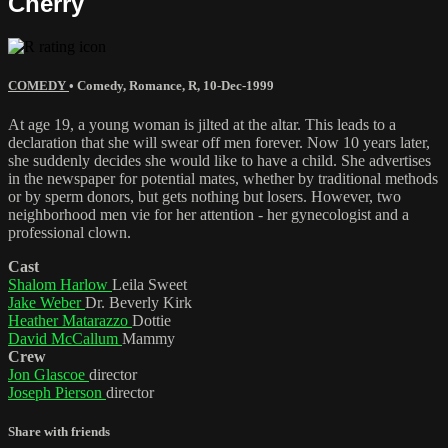
Cherry
COMEDY
•
Comedy
,
Romance
,
R
,
10-Dec-1999
At age 19, a young woman is jilted at the altar. This leads to a
declaration that she will swear off men forever. Now 10 years later,
she suddenly decides she would like to have a child. She advertises
in the newspaper for potential mates, whether by traditional methods
or by sperm donors, but gets nothing but losers. However, two
neighborhood men vie for her attention - her gynecologist and a
professional clown.
Cast
Shalom Harlow
Leila Sweet
Jake Weber
Dr. Beverly Kirk
Heather Matarazzo
Dottie
David McCallum
Mammy
Crew
Jon Glascoe
director
Joseph Pierson
director
Share with friends