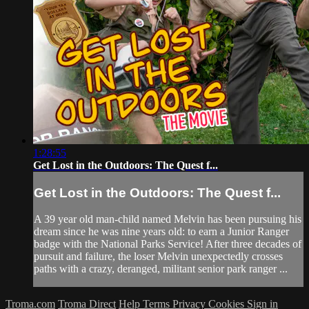
1:28:55
Get Lost in the Outdoors: The Quest f...
Get Lost in the Outdoors: The Quest f...
A 39 year old man-child named Melvin has been pursuing his
dream since he was nine years old: to earn a Junior Ranger
badge with the National Parks Service! After three decades of
pursuit and failure, the loser Melvin unexpectedly crosses
paths with a crazy, deranged, militant senior park ranger ...
Troma.com
Troma Direct
Help
Terms
Privacy
Cookies
Sign in