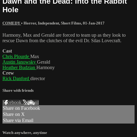
Dawn and the Dead: Into the Rabbit
Hole
COMEDY
•
Horror
,
Independent
,
Short Films
,
01-Jan-2017
Harmony, Max and Gerald are forced to team up as they look to
rescue Dawn from the clutches of the evil Dr. Silas Lovecraft.
Cast
Chris Plourde
Max
Austin Janowsky
Gerald
Heather Budzian
Harmony
Crew
Rick Danford
director
Share with friends
Facebook
X
Email
Share on Facebook
Share on X
Share via Email
Watch anywhere, anytime