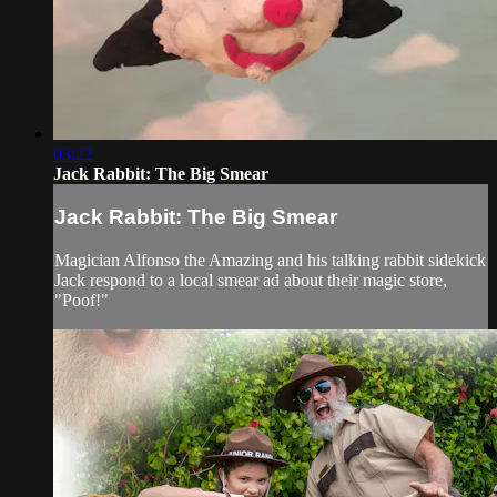
03:22
Jack Rabbit: The Big Smear
Jack Rabbit: The Big Smear
Magician Alfonso the Amazing and his talking rabbit sidekick
Jack respond to a local smear ad about their magic store,
"Poof!"