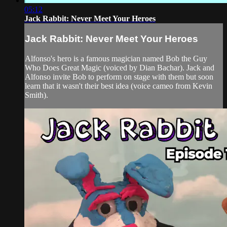
05:12
Jack Rabbit: Never Meet Your Heroes
Jack Rabbit: Never Meet Your Heroes
Alfonso's hero is a famous magician named Bob the Guy
Who Does Great Magic (voiced by Dian Bachar). Jack and
Alfonso invite Bob to perform on stage with them but soon
learn that it wasn't their best idea (voice cameo from Kevin
Smith).