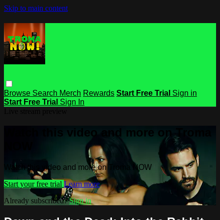
Skip to main content
Browse
Search
Merch
Rewards
Start Free Trial
Sign in
Start Free Trial
Sign In
Live stream preview
Watch this video and more on Troma
NOW
Watch this video and more on Troma NOW
Start your free trial
Learn more
Already subscribed?
Sign in