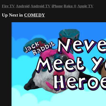
Fire TV
Android
Android TV
iPhone
Roku
®
Apple TV
Up Next in
COMEDY