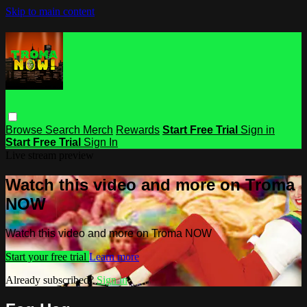
Skip to main content
Browse
Search
Merch
Rewards
Start Free Trial
Sign in
Start Free Trial
Sign In
Live stream preview
Watch this video and more on Troma
NOW
Watch this video and more on Troma NOW
Start your free trial
Learn more
Already subscribed?
Sign in