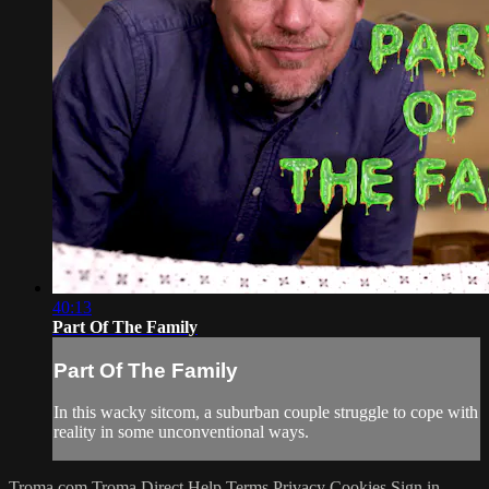
40:13
Part Of The Family
Part Of The Family
In this wacky sitcom, a suburban couple struggle to cope with
reality in some unconventional ways.
Troma.com
Troma Direct
Help
Terms
Privacy
Cookies
Sign in