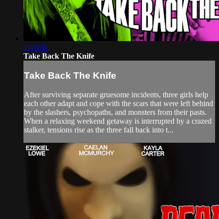
1:16:08
Take Back The Knife
Take Back The Knife
After surviving separate gruesome incidents, three girls help
each other adapt and cope with the scars that were left behind
by the slashers, psychopaths, and monsters from their pasts.
When a relaxing weekend getaway is interrupted by a crazed
stalker, tensions rise as the three fall back into t...