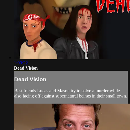
1:00:22
Dead Vision
Dead Vision
Best friends Lucas and Mason try to solve a murder while
also facing off against supernatural beings in their small town.