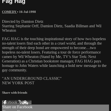
Fag Hag
COMEDY
•
16-Jul-1998
Directed by Damion Dietz
Starring Stephanie Orff, Damion Dietz, Saadia Billman and Wil
Wheaton
FAG HAG is the touching inspirational story of how two hopeless
no-talent losers find each other in a cruel world, and through the
strength of their deep bond are empowered to become…two
hopeless no-talent losers. Featuring a tour de force performance
cameo by Wil Wheaton (Stand by Me, TV’s Star Trek: Next
Generation) as a Christian bookstore manager, FAG HAG pays
homage to John Waters while launching a bold new message to the
gay community.
"AN UNDERGROUND CLASSIC"
NEW YORK POST
Share with friends
Facebook
X
Email
Share on Facebook