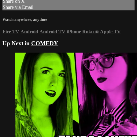
Share on X
Share via Email
Watch anywhere, anytime
Fire TV
Android
Android TV
iPhone
Roku
®
Apple TV
Up Next in
COMEDY