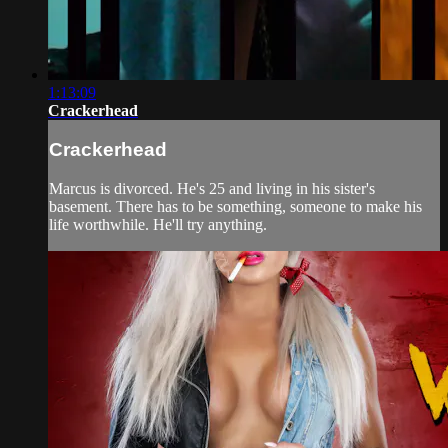
1:13:09
Crackerhead
Crackerhead
Marcus is divorced. He's 25 and living in his sister's
basement. There has to be something, someone to make his
life worthwhile. He'll try anything.