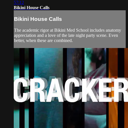
57:12
Bikini House Calls
Bikini House Calls
The academic rigor at Bikini Med School includes anatomy
appreciation and a love of the late night party scene. Even
better, when these are combined.