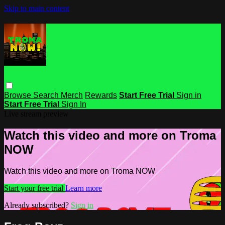
Skip to main content
Browse
Search
Merch
Rewards
Start Free Trial
Sign in
Start Free Trial
Sign In
Live stream preview
Watch this video and more on Troma
NOW
Watch this video and more on Troma NOW
Start your free trial
Learn more
Already subscribed?
Sign in