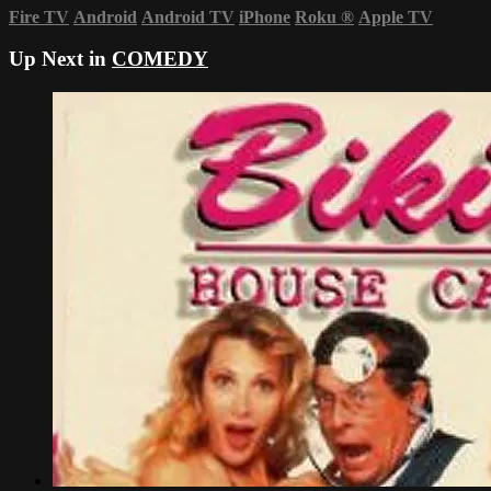
Fire TV
Android
Android TV
iPhone
Roku
®
Apple TV
Up Next in
COMEDY