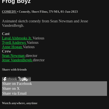
Frog Boyz
COMEDY
•
Comedy
,
Short Films
,
TV-MA
,
01-Jan-2023
Animated sketch comedy from Sean Newman and Jesse
VandenBergh.
Cast
Laval Alsbrooks Jr.
Various
Tyrell Andrews
Various
Anne Hogan
Various
Crew
Sean Newman
director
Jesse VandenBergh
director
Share with friends
Facebook
X
Email
Share on Facebook
Share on X
Share via Email
Watch anywhere, anytime