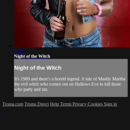
14:59
Night of the Witch
Night of the Witch
It's 1989 and there's a horrid legend. A tale of Maddy Martha
the evil witch who comes out on Hallows Eve to kill those
who party and sin.
Troma.com
Troma Direct
Help
Terms
Privacy
Cookies
Sign in
×