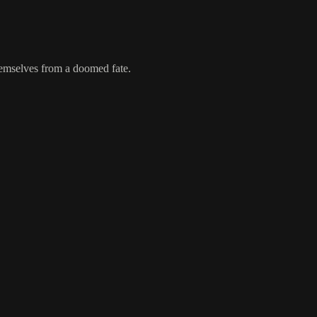
emselves from a doomed fate.