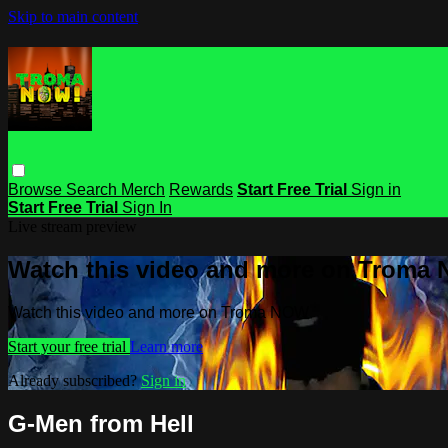
Skip to main content
Browse
Search
Merch
Rewards
Start Free Trial
Sign in
Start Free Trial
Sign In
Live stream preview
Watch this video and more on Troma
Watch this video and more on Troma NOW
Start your free trial
Learn more
Already subscribed?
Sign in
G-Men from Hell