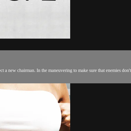
 a new chairman. In the maneuvering to make sure that enemies don't get