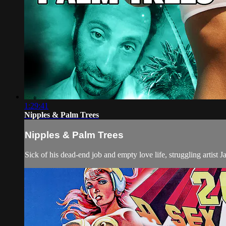
1:29:41
Nipples & Palm Trees
Nipples & Palm Trees
Sick of his dead-end job and empty love life, struggling artist