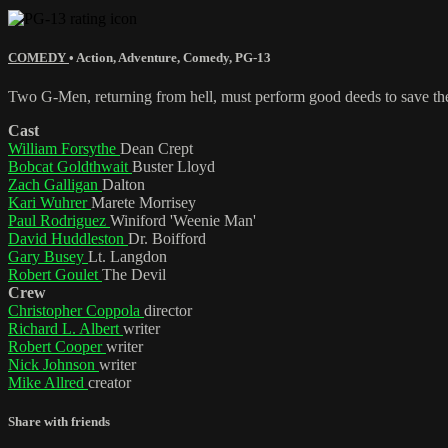
COMEDY
•
Action
,
Adventure
,
Comedy
,
PG-13
Two G-Men, returning from hell, must perform good deeds to save th
Cast
William Forsythe
Dean Crept
Bobcat Goldthwait
Buster Lloyd
Zach Galligan
Dalton
Kari Wuhrer
Marete Morrisey
Paul Rodriguez
Winiford 'Weenie Man'
David Huddleston
Dr. Boifford
Gary Busey
Lt. Langdon
Robert Goulet
The Devil
Crew
Christopher Coppola
director
Richard L. Albert
writer
Robert Cooper
writer
Nick Johnson
writer
Mike Allred
creator
Share with friends