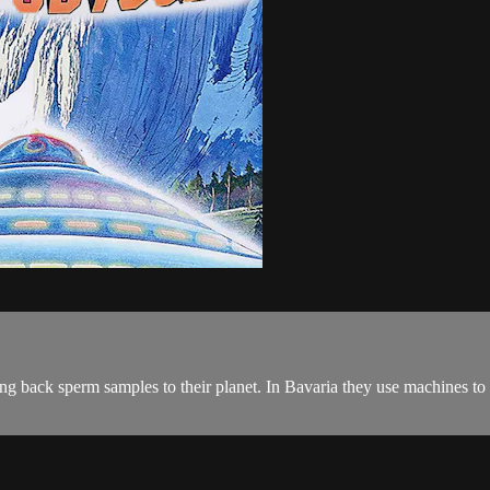
ng back sperm samples to their planet. In Bavaria they use machines to e