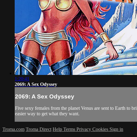
1:20:41
2069: A Sex Odyssey
2069: A Sex Odyssey
Five sexy females from the planet Venus are sent to Earth to bri
easier way to get what they want.
Troma.com
Troma Direct
Help
Terms
Privacy
Cookies
Sign in