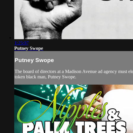
1:25:07
Putney Swope
Putney Swope
The board of directors at a Madison Avenue ad agency must elect
token black man, Putney Swope.