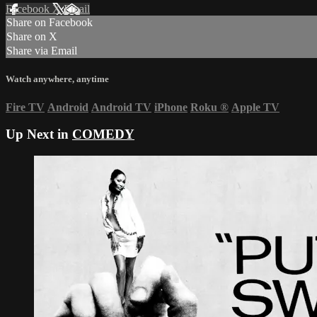
Facebook
X
Email
Share on Facebook
Share on X
Share via Email
Watch anywhere, anytime
Fire TV
Android
Android TV
iPhone
Roku
®
Apple TV
Up Next in
COMEDY