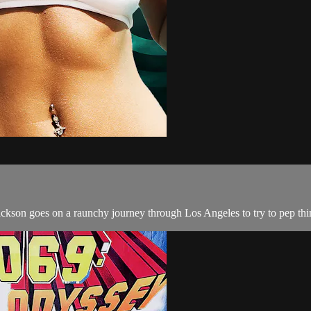
 Jackson goes on a raunchy journey through Los Angeles to try to pep thi