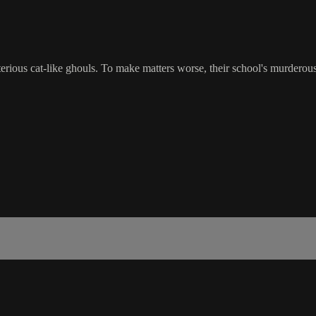
terious cat-like ghouls. To make matters worse, their school's murderous