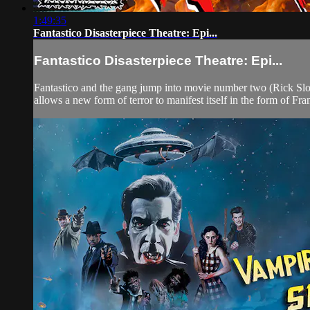
1:49:35
Fantastico Disasterpiece Theatre: Epi...
Fantastico Disasterpiece Theatre: Epi...
Fantastico and the gang jump into movie number two (Rick Sloa
allows a new form of terror to manifest itself in the form of Fran