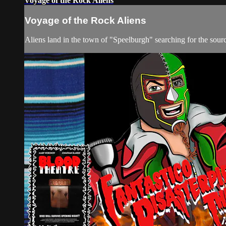
Voyage of the Rock Aliens
Voyage of the Rock Aliens
Aliens land in the town of "Speelburgh" searching for the sour