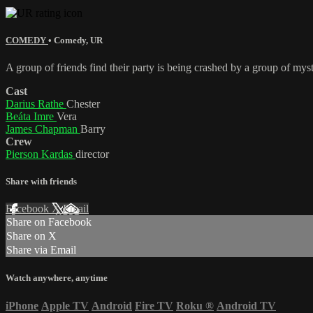
COMEDY
•
Comedy
,
UR
A group of friends find their party is being crashed by a group of mys
Cast
Darius Rathe
Chester
Beáta Imre
Vera
James Chapman
Barry
Crew
Pierson Kardas
director
Share with friends
Facebook
X
Email
Share on Facebook
Share on X
Share via Email
Watch anywhere, anytime
iPhone
Apple TV
Android
Fire TV
Roku
®
Android TV