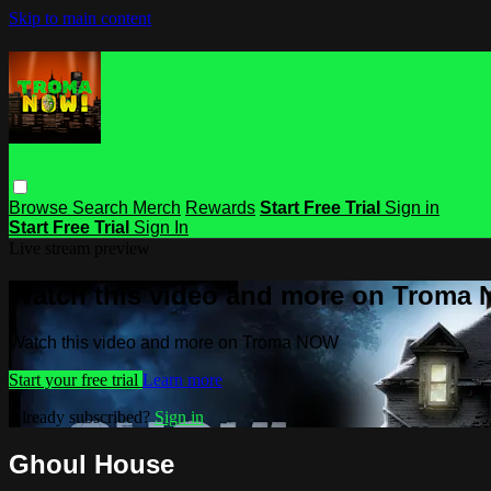
Skip to main content
Browse
Search
Merch
Rewards
Start Free Trial
Sign in
Start Free Trial
Sign In
Live stream preview
Watch this video and more on Troma
Watch this video and more on Troma NOW
Start your free trial
Learn more
Already subscribed?
Sign in
Ghoul House