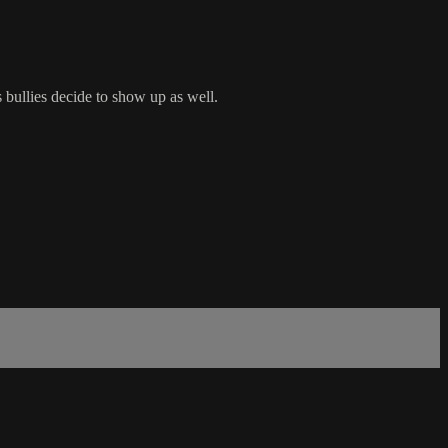
 bullies decide to show up as well.