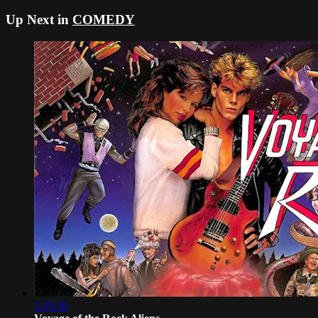
Up Next in
COMEDY
1:35:30