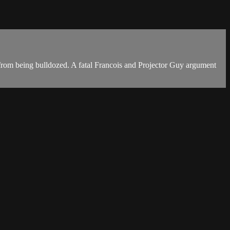
 from being bulldozed. A fatal Francois and Projector Guy argument