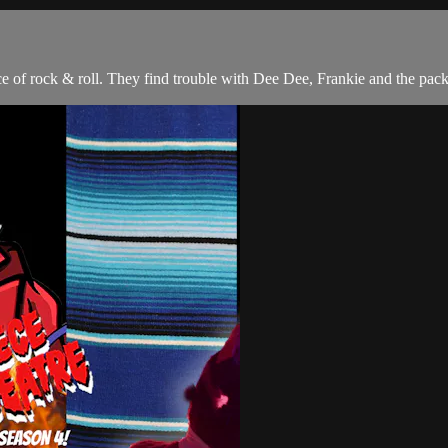
ce of rock & roll. They find trouble with Dee Dee, Frankie and the pack