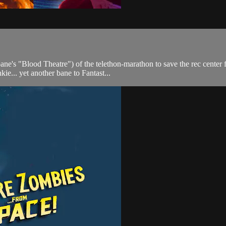
ne's "Blood Theatre") of the telethon-marathon to save the rec center
kie... yet another bane to Fantast...