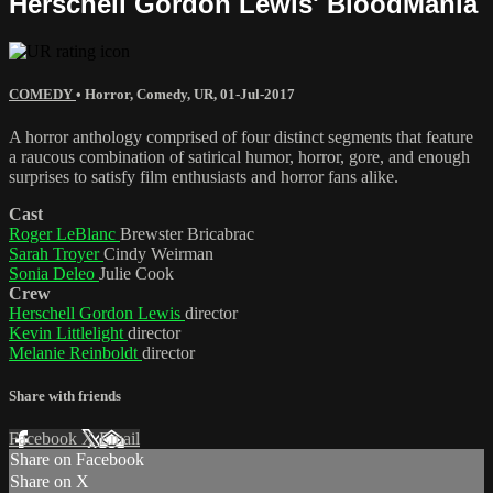
Herschell Gordon Lewis' BloodMania
COMEDY
•
Horror
,
Comedy
,
UR
,
01-Jul-2017
A horror anthology comprised of four distinct segments that feature
a raucous combination of satirical humor, horror, gore, and enough
surprises to satisfy film enthusiasts and horror fans alike.
Cast
Roger LeBlanc
Brewster Bricabrac
Sarah Troyer
Cindy Weirman
Sonia Deleo
Julie Cook
Crew
Herschell Gordon Lewis
director
Kevin Littlelight
director
Melanie Reinboldt
director
Share with friends
Facebook
X
Email
Share on Facebook
Share on X