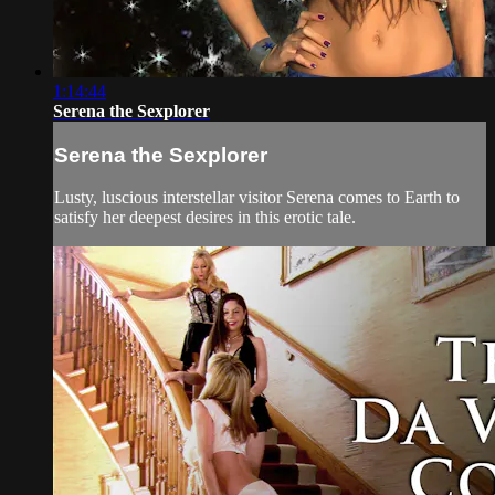
1:14:44
Serena the Sexplorer
Serena the Sexplorer
Lusty, luscious interstellar visitor Serena comes to Earth to
satisfy her deepest desires in this erotic tale.