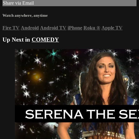
Share via Email
Watch anywhere, anytime
Fire TV
Android
Android TV
iPhone
Roku
®
Apple TV
Up Next in
COMEDY