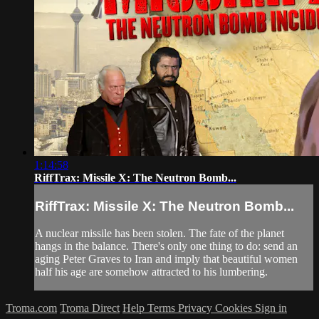
1:14:58
RiffTrax: Missile X: The Neutron Bomb...
RiffTrax: Missile X: The Neutron Bomb...
A nuclear missile has been stolen. The fate of the planet
hangs in the balance. There's only one thing to do: send an
aging Peter Graves to Iran and imply that beautiful women
half his age are somehow attracted to his lumbering.
Troma.com
Troma Direct
Help
Terms
Privacy
Cookies
Sign in