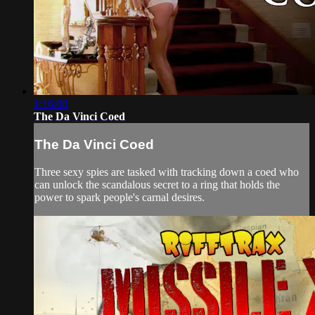
1:16:08
The Da Vinci Coed
The Da Vinci Coed
Three sexy spies are tasked with tracking down a coed who
can unlock the scandalous secret to a ring that holds the
power to spark people's carnal desires.