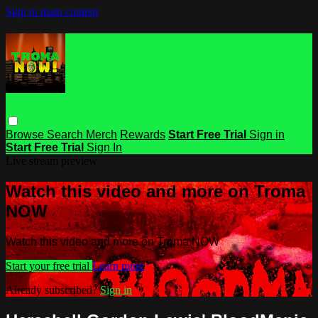
Skip to main content
Browse
Search
Merch
Rewards
Start Free Trial
Sign in
Start Free Trial
Sign In
Live stream preview
Watch this video and more on Troma
NOW
Watch this video and more on Troma NOW
Start your free trial
Learn more
Already subscribed?
Sign in