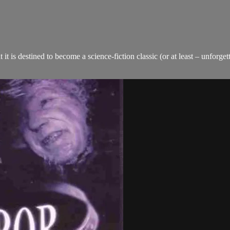
t it is destined to become a science-fiction classic (or at least – u