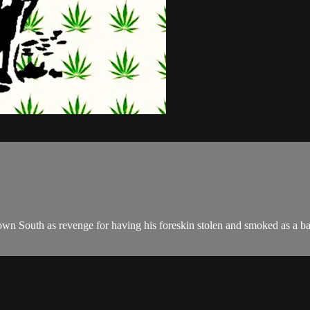
wn South as revenge for having his foreskin stolen and smoked as a ba