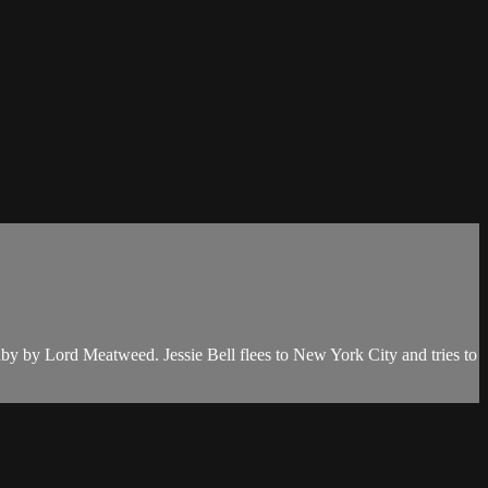
by by Lord Meatweed. Jessie Bell flees to New York City and tries to