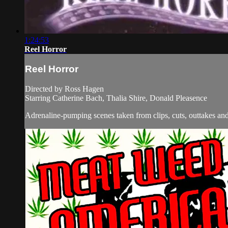
1:24:53
Reel Horror
Reel Horror
Directed by Ross Hagen
Starring Catherine Bach, Thalia Shire, Donald Pleasence
Adrenaline-pumping scenes taken from clips, cuts, outtakes and 