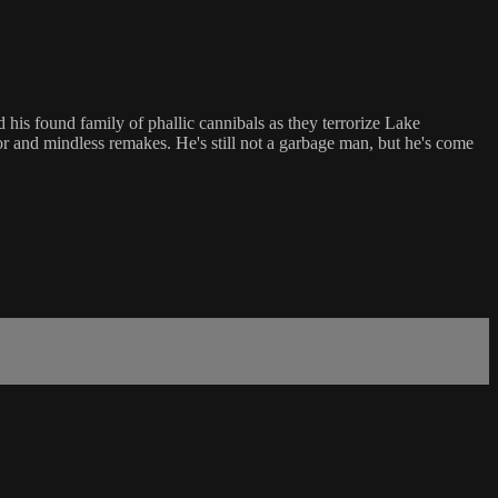
his found family of phallic cannibals as they terrorize Lake
r and mindless remakes. He's still not a garbage man, but he's come