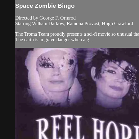
Space Zombie Bingo
Directed by George F. Ormrod
Starring William Darkow, Ramona Provost, Hugh Crawford
The Troma Team proudly presents a sci-fi movie so unusual tha
The earth is in grave danger when a g...