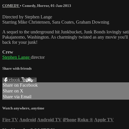
COMEDY
•
Comedy
,
Horror
,
01-Jan-2013
Directed by Stephen Lange
Starring Mike Christensen, Sara Coates, Graham Downing
A sequel to the underground hit Junkbucket, Junk Bonds lovingly sati
Pakajanomo, Washington. As charmingly twisted as any movie you'll se
back for your junk!
Crew
Stephen Lange
director
Share with friends
Facebook
X
Email
Share on Facebook
Share on X
Share via Email
Watch anywhere, anytime
Fire TV
Android
Android TV
iPhone
Roku
®
Apple TV