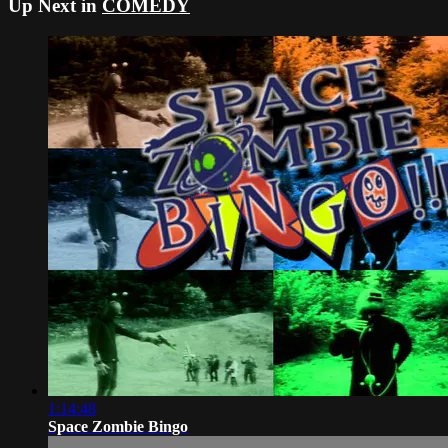
Up Next in
COMEDY
1:14:48
Space Zombie Bingo