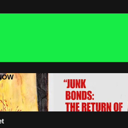
 NOW
et