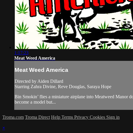
1:17:23
Meat Weed America
Meat Weed America
Directed by Aiden Dillard
Starring Zahra Divine, Reve Douglas, Saraya Hope
Bin Smokin’ flies a miniature airplane into Meatweed Manor do
become a model but...
Troma.com
Troma Direct
Help
Terms
Privacy
Cookies
Sign in
×