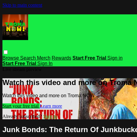
Skip to main content
Browse
Search
Merch
Rewards
Start Free Trial
Sign in
Start Free Trial
Sign In
Live stream preview
Watch this video and more on Troma
Watch this video and more on Troma NOW
Start your free trial
Learn more
Already subscribed?
Sign in
Junk Bonds: The Return Of Junkbuck