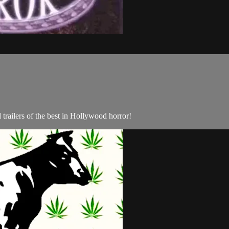
trailers of the best in Hollywood horror!