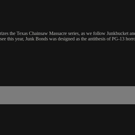
rizes the Texas Chainsaw Massacre series, as we follow Junkbucket and 
e this year, Junk Bonds was designed as the antithesis of PG-13 horro