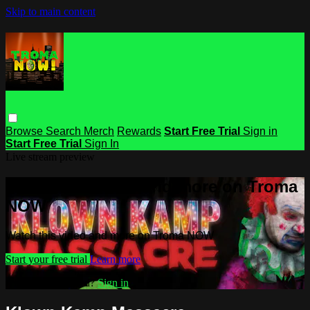
Skip to main content
Browse
Search
Merch
Rewards
Start Free Trial
Sign in
Start Free Trial
Sign In
Live stream preview
Watch this video and more on Troma
NOW
Watch this video and more on Troma NOW
Start your free trial
Learn more
Already subscribed?
Sign in