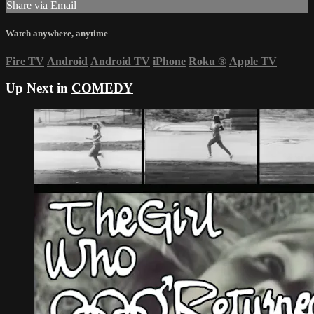
Share via Email
Watch anywhere, anytime
Fire TV
Android
Android TV
iPhone
Roku
®
Apple TV
Up Next in
COMEDY