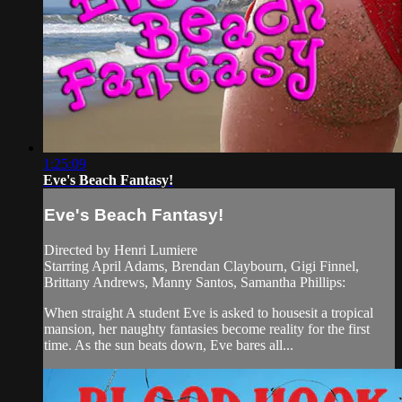
1:25:09
Eve's Beach Fantasy!
Eve's Beach Fantasy!
Directed by Henri Lumiere
Starring April Adams, Brendan Claybourn, Gigi Finnel,
Brittany Andrews, Manny Santos, Samantha Phillips:
When straight A student Eve is asked to housesit a tropical
mansion, her naughty fantasies become reality for the first
time. As the sun beats down, Eve bares all...