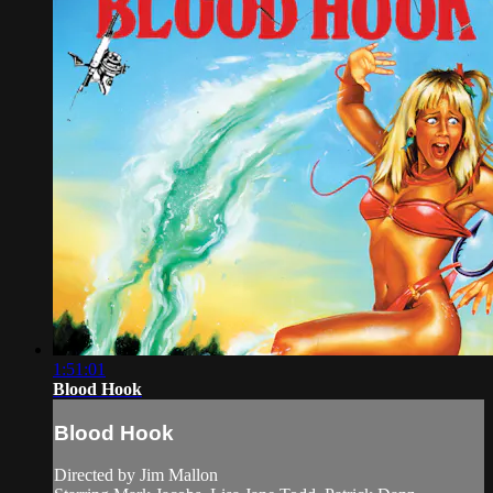
1:51:01
Blood Hook
Blood Hook
Directed by Jim Mallon