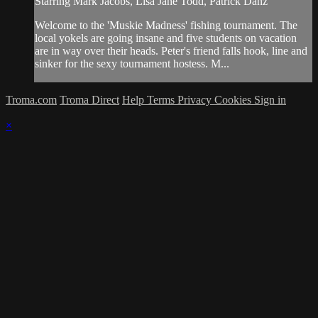
Starring Mark Jacobs, Lisa Jane Todd, Patrick Danz
Welcome to the 'Muskie Madness' fishing tournament. The
local yokels are going insane and five students on vacation
are in way over their heads. Peter's friend falls hook, line and
sinker for the sexy tournament hostess. M...
Troma.com
Troma Direct
Help
Terms
Privacy
Cookies
Sign in
×