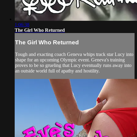
1:06:38
The Girl Who Returned
The Girl Who Returned
Tough and exacting coach Geneva whips track star Lucy into
shape for an upcoming Olympic event. Geneva's training
proves to be so grueling that Lucy eventually runs away into
an outside world full of apathy and hostility.