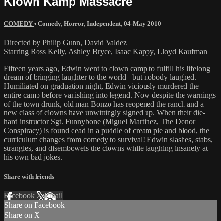
Klown Kamp Massacre
COMEDY
•
Comedy
,
Horror
,
Independent
,
04-May-2010
Directed by Philip Gunn, David Valdez
Starring Ross Kelly, Ashley Bryce, Isaac Kappy, Lloyd Kaufman
Fifteen years ago, Edwin went to clown camp to fulfill his lifelong
dream of bringing laughter to the world– but nobody laughed.
Humiliated on graduation night, Edwin viciously murdered the
entire camp before vanishing into legend. Now despite the warnings
of the town drunk, old man Bonzo has reopened the ranch and a
new class of clowns have unwittingly signed up. When their die-
hard instructor Sgt. Funnybone (Miguel Martinez, The Donor
Conspiracy) is found dead in a puddle of cream pie and blood, the
curriculum changes from comedy to survival! Edwin slashes, stabs,
strangles, and disembowels the clowns while laughing insanely at
his own bad jokes.
Share with friends
Facebook
X
Email
Share on Facebook
Share on X