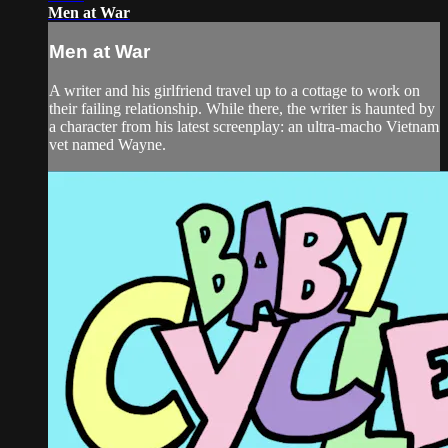
Men at War
Men at War
A writer and his girlfriend travel up to a cottage to work on
their failing relationship. While there, the writer is haunted by
a character from his latest screenplay: an ultra-macho Vietnam
vet named Wayne.