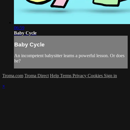
06:59
Baby Cycle
Baby Cycle
An incompetent babysitter learns a powerful lesson. Or does
he?
Troma.com
Troma Direct
Help
Terms
Privacy
Cookies
Sign in
×