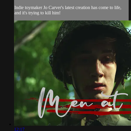
Indie toymaker Jo Carver's latest creation has come to life,
and it's trying to kill him!
12:17