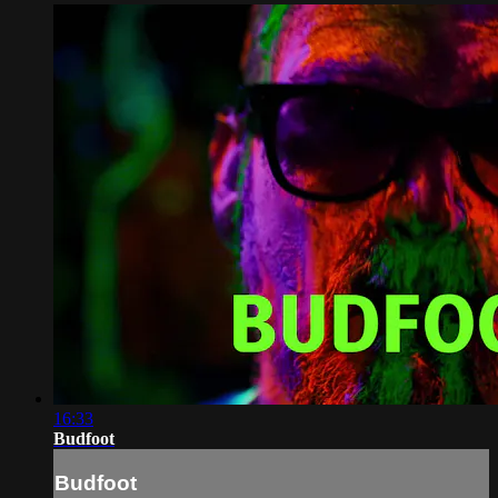
16:33
Budfoot
Budfoot