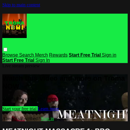
Skip to main content
Browse
Search
Merch
Rewards
Start Free Trial
Sign in
Start Free Trial
Sign In
Live stream preview
Watch this video and more on Troma
NOW
Watch this video and more on Troma NOW
Start your free trial
Learn more
Already subscribed?
Sign in