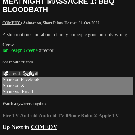
MEATNIGHT MASSACRE 1: BBQ
BLOODBATH
COMEDY
•
Animation
,
Short Films
,
Horror
,
31-Oct-2020
A stop motion short about a family barbeque gone horribly wrong.
Crew
Ian Joseph Greene
director
Share with friends
Facebook
X
Email
Share on Facebook
Share on X
Share via Email
Watch anywhere, anytime
Fire TV
Android
Android TV
iPhone
Roku
®
Apple TV
Up Next in
COMEDY