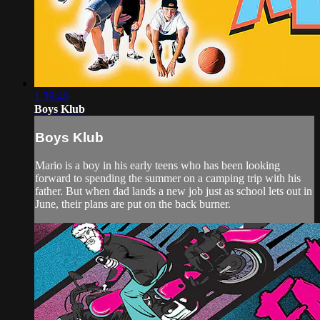
1:39:46
Boys Klub
Boys Klub
Mario is a boy in his early teens who has been looking
forward to spending the summer on a camping trip with his
father. But when dad lands a new job just as school lets out in
June, their plans are put on the back burner.