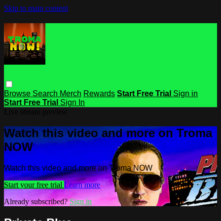
Skip to main content
Browse
Search
Merch
Rewards
Start Free Trial
Sign in
Start Free Trial
Sign In
Live stream preview
Watch this video and more on Troma
NOW
Watch this video and more on Troma NOW
Start your free trial
Learn more
Already subscribed?
Sign in