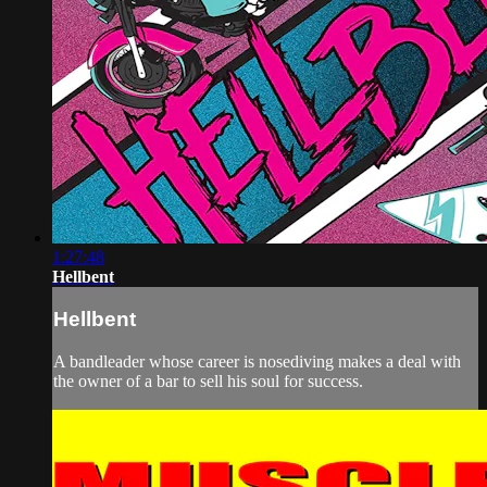
1:27:48
Hellbent
Hellbent
A bandleader whose career is nosediving makes a deal with
the owner of a bar to sell his soul for success.