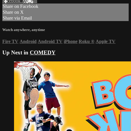
Facebook
X
Email
Share on Facebook
Share on X
Share via Email
Watch anywhere, anytime
Fire TV
Android
Android TV
iPhone
Roku
®
Apple TV
Up Next in
COMEDY