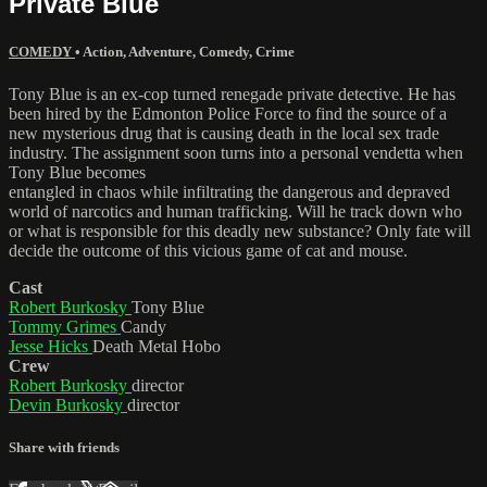
Private Blue
COMEDY
•
Action
,
Adventure
,
Comedy
,
Crime
Tony Blue is an ex-cop turned renegade private detective. He has
been hired by the Edmonton Police Force to find the source of a
new mysterious drug that is causing death in the local sex trade
industry. The assignment soon turns into a personal vendetta when
Tony Blue becomes
entangled in chaos while infiltrating the dangerous and depraved
world of narcotics and human trafficking. Will he track down who
or what is responsible for this deadly new substance? Only fate will
decide the outcome of this vicious game of cat and mouse.
Cast
Robert Burkosky
Tony Blue
Tommy Grimes
Candy
Jesse Hicks
Death Metal Hobo
Crew
Robert Burkosky
director
Devin Burkosky
director
Share with friends