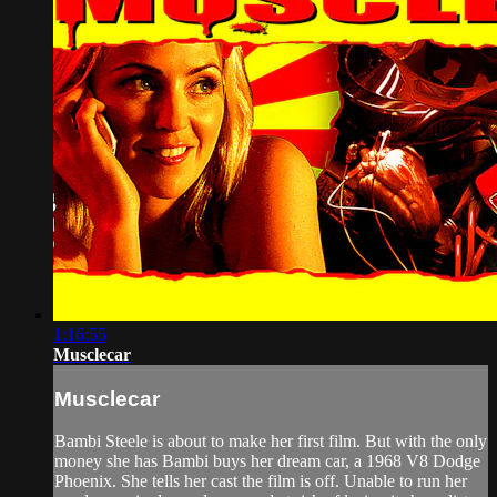
1:16:55
Musclecar
Musclecar
Bambi Steele is about to make her first film. But with the only
money she has Bambi buys her dream car, a 1968 V8 Dodge
Phoenix. She tells her cast the film is off. Unable to run her