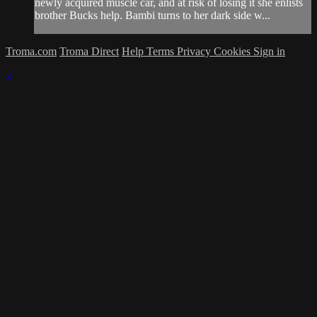
newly acquired muscle car, and at risk of losing it she enlists
brother Bucks help. Bambi turns to her dark side w...
Troma.com
Troma Direct
Help
Terms
Privacy
Cookies
Sign in
×