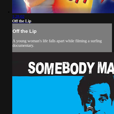
1:28:02
Off the Lip
Off the Lip
A young woman's life falls apart while filming a surfing
documentary.