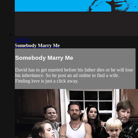
1:37:13
Somebody Marry Me
Somebody Marry Me
David has to get married before his father dies or he will lose
his inheritance. So he post an ad online to find a wife.
Finding love is just a click away.