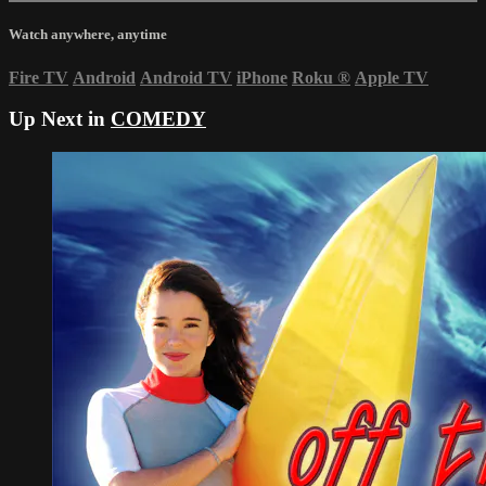
Watch anywhere, anytime
Fire TV
Android
Android TV
iPhone
Roku
®
Apple TV
Up Next in
COMEDY