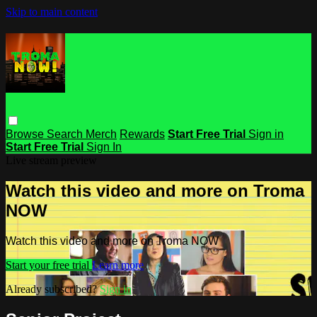
Skip to main content
Browse
Search
Merch
Rewards
Start Free Trial
Sign in
Start Free Trial
Sign In
Live stream preview
Watch this video and more on Troma
NOW
Watch this video and more on Troma NOW
Start your free trial
Learn more
Already subscribed?
Sign in