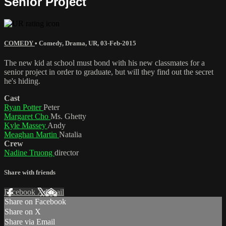
Senior Project
COMEDY
•
Comedy
,
Drama
,
UR
,
03-Feb-2015
The new kid at school must bond with his new classmates for a
senior project in order to graduate, but will they find out the secret
he's hiding.
Cast
Ryan Potter
Peter
Margaret Cho
Ms. Ghetty
Kyle Massey
Andy
Meaghan Martin
Natalia
Crew
Nadine Truong
director
Share with friends
Facebook
X
Email
Share on Facebook
Share on X
Share via Email