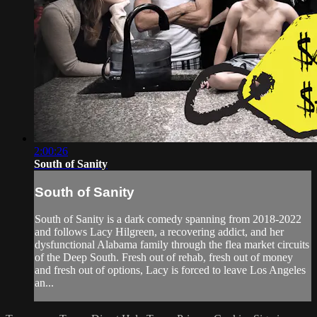
2:00:26
South of Sanity
South of Sanity
South of Sanity is a dark comedy spanning from 2018-2022
and follows Lacy Hilgreen, a recovering addict, and her
dysfunctional Alabama family through the flea market circuits
of the Deep South. Fresh out of rehab, fresh out of money
and fresh out of options, Lacy is forced to leave Los Angeles
an...