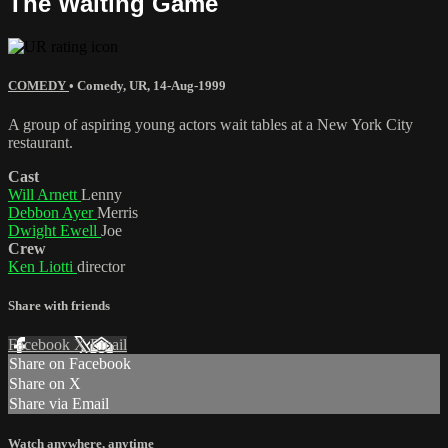
The Waiting Game
COMEDY
•
Comedy
,
UR
,
14-Aug-1999
A group of aspiring young actors wait tables at a New York City
restaurant.
Cast
Will Arnett
Lenny
Debbon Ayer
Merris
Dwight Ewell
Joe
Crew
Ken Liotti
director
Share with friends
Facebook
X
Email
Share on Facebook
Share on X
Share via Email
Watch anywhere, anytime