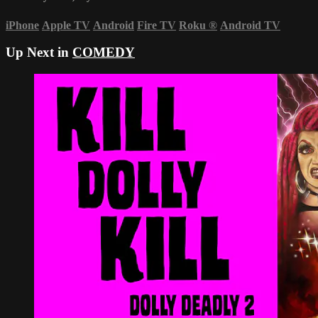
iPhone
Apple TV
Android
Fire TV
Roku
®
Android TV
Up Next in
COMEDY