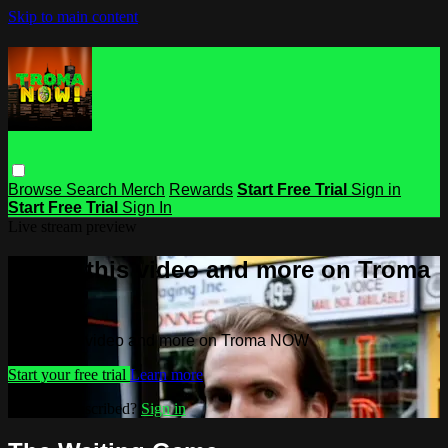
Skip to main content
Browse
Search
Merch
Rewards
Start Free Trial
Sign in
Start Free Trial
Sign In
Live stream preview
Watch this video and more on Troma
NOW
Watch this video and more on Troma NOW
Start your free trial
Learn more
Already subscribed?
Sign in