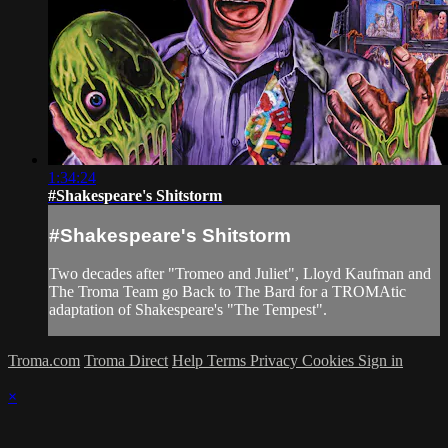
1:34:24
#Shakespeare's Shitstorm
#Shakespeare's Shitstorm
Two decades after "Tromeo and Juliet", Lloyd Kaufman and
The Troma Team go Back to The Bard for a TROMAtic
adaptation of Shakespeare's "The Tempest".
Troma.com
Troma Direct
Help
Terms
Privacy
Cookies
Sign in
×