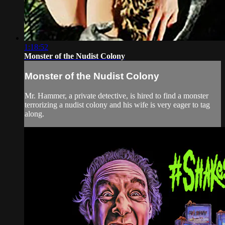
1:18:52
Monster of the Nudist Colony
Monster of the Nudist Colony
Mr. Hammer, a private detective, is hired to find a monster
terrorizing a nudist colony and his wife is very eager to tag
along.