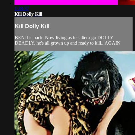
1:28:37
Kill Dolly Kill
Kill Dolly Kill
BENJI is back. Now living as his alter-ego DOLLY
DEADLY, he's all grown up and ready to kill...AGAIN