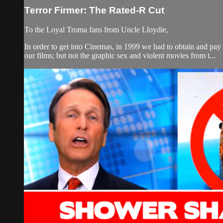
Terror Firmer: The Rated-R Cut
To the Loyal Troma fans from Uncle Lloydie,
In order to get into Cinemas, in 1999 we had to obtain and p
our films; but not the graphic sex and violent movies from t...