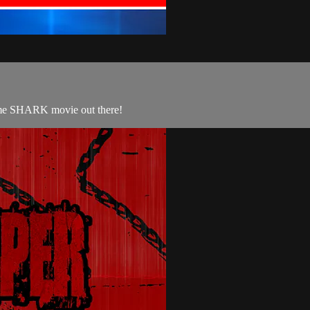
some SHARK movie out there!