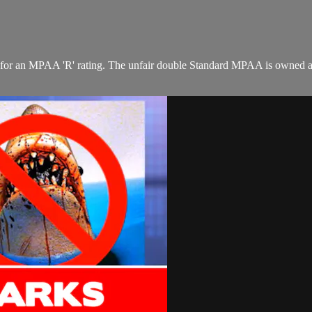
ay for an MPAA 'R' rating. The unfair double Standard MPAA is owned