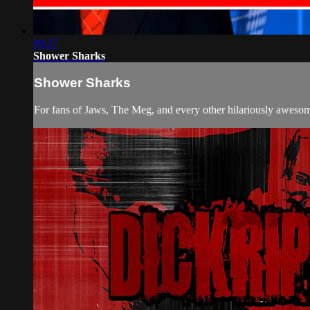
09:27
Shower Sharks
Shower Sharks
For fans of Jaws, The Meg, and every other hilariously awe