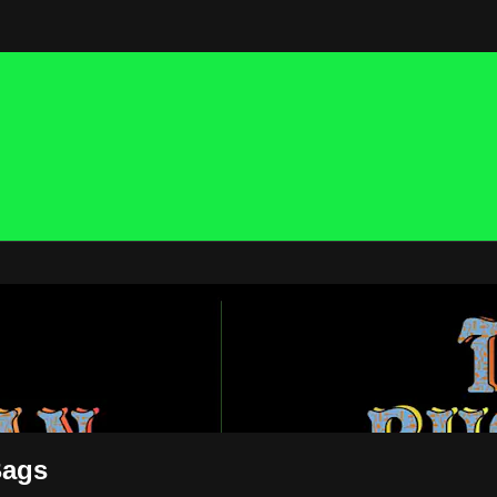
 NOW
Bags