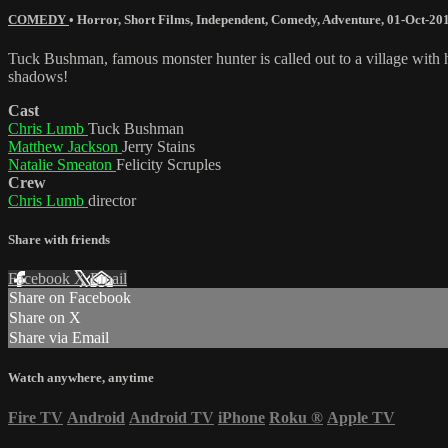
COMEDY
•
Horror
,
Short Films
,
Independent
,
Comedy
,
Adventure
,
01-Oct-20
Tuck Bushman, famous monster hunter is called out to a village with hi
shadows!
Cast
Chris Lumb
Tuck Bushman
Matthew Jackson
Jerry Stains
Natalie Smeaton
Felicity Scruples
Crew
Chris Lumb
director
Share with friends
Facebook
X
Email
Share on Facebook
Share on X
Share via Email
Watch anywhere, anytime
Fire TV
Android
Android TV
iPhone
Roku
®
Apple TV