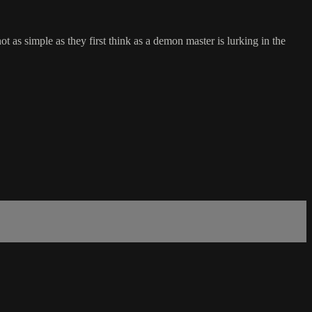
t as simple as they first think as a demon master is lurking in the