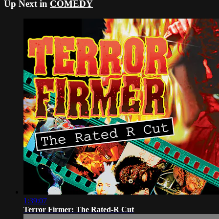
Up Next in
COMEDY
1:39:07
Terror Firmer: The Rated-R Cut