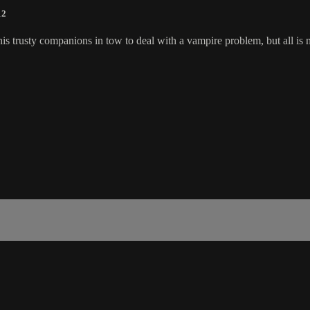
12
s trusty companions in tow to deal with a vampire problem, but all is no