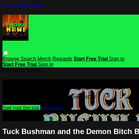
Skip to main content
Browse
Search
Merch
Rewards
Start Free Trial
Sign in
Start Free Trial
Sign In
Live stream preview
Watch this video and more on Troma
Watch this video and more on Troma NOW
Start your free trial
Learn more
Already subscribed?
Sign in
Tuck Bushman and the Demon Bitch 