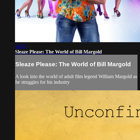
54:25
Sleaze Please: The World of Bill Margold
Sleaze Please: The World of Bill Margold
A look into the world of adult film legend William Margold as
he struggles for his industry