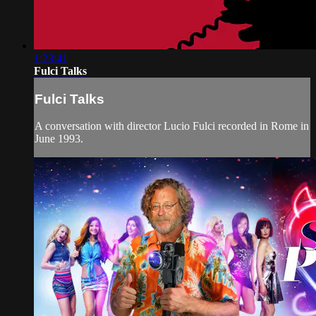
1:23:41
Fulci Talks
Fulci Talks
A conversation with director Lucio Fulci recorded in Rome in
June 1993.