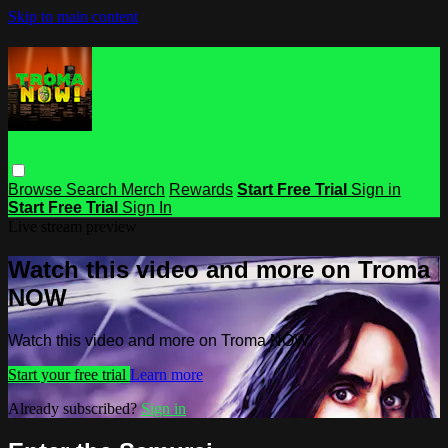
Skip to main content
Browse
Search
Merch
Rewards
Start Free Trial
Sign in
Start Free Trial
Sign In
Live stream preview
Watch this video and more on Troma
NOW
Watch this video and more on Troma NOW
Start your free trial
Learn more
Already subscribed?
Sign in