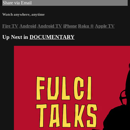
Share via Email
Watch anywhere, anytime
Fire TV
Android
Android TV
iPhone
Roku
®
Apple TV
Up Next in
DOCUMENTARY