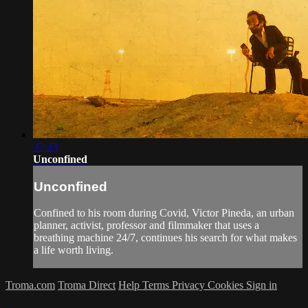
37:23
Unconfined
Unconfined
Confined to his room during Covid, Victor Pineda, an urban
planner, activist, professor and filmmaker that uses a
breathing machine 24/7, continues his search for what makes
a life worth living.
Troma.com
Troma Direct
Help
Terms
Privacy
Cookies
Sign in