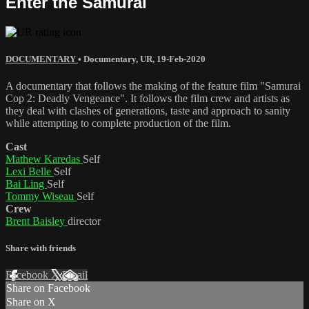
Enter the Samurai
DOCUMENTARY
•
Documentary
,
UR
,
19-Feb-2020
A documentary that follows the making of the feature film "Samurai
Cop 2: Deadly Vengeance". It follows the film crew and artists as
they deal with clashes of generations, taste and approach to sanity
while attempting to complete production of the film.
Cast
Mathew Karedas
Self
Lexi Belle
Self
Bai Ling
Self
Tommy Wiseau
Self
Crew
Brent Baisley
director
Share with friends
Facebook
X
Email
Share on Facebook
Share on X