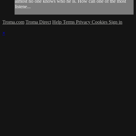
almost no one knows who he is. How can one of the most
listene...
Troma.com
Troma Direct
Help
Terms
Privacy
Cookies
Sign in
×