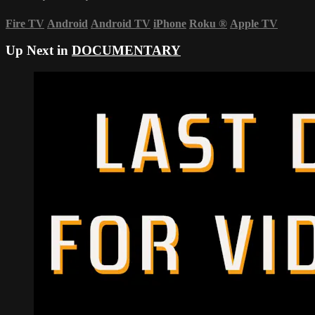
Fire TV
Android
Android TV
iPhone
Roku
®
Apple TV
Up Next in
DOCUMENTARY