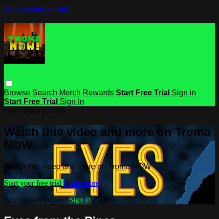
Skip to main content
Browse
Search
Merch
Rewards
Start Free Trial
Sign in
Start Free Trial
Sign In
Live stream preview
Watch this video and more on Troma
NOW
Watch this video and more on Troma NOW
Start your free trial
Learn more
Already subscribed?
Sign in