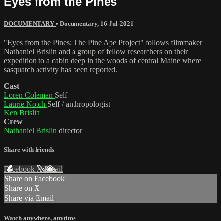
Eyes from the Pines
DOCUMENTARY
•
Documentary
,
16-Jul-2021
"Eyes from the Pines: The Pine Ape Project" follows filmmaker
Nathaniel Brislin and a group of fellow researchers on their
expedition to a cabin deep in the woods of central Maine where
sasquatch activity has been reported.
Cast
Loren Coleman
Self
Laurie Notch
Self / anthropologist
Ken Brislin
Crew
Nathaniel Brislin
director
Share with friends
Facebook
X
Email
Share on Facebook
Share on X
Share via Email
Watch anywhere, anytime