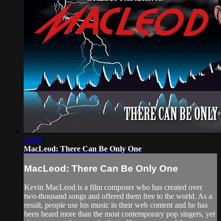
24:00
MacLeod: There Can Be Only One
MacLeod: There Can Be Only One
Kevin MacLeod is a film composer who has created over
two-thousand songs and offered them free to the world. As a
result, people use his music in their web content and he has
been heard more than the most contemporary pop singers, yet