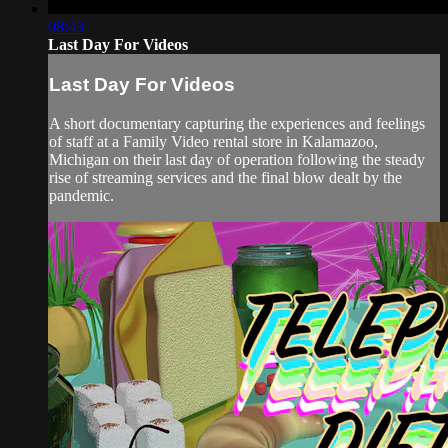
08:43
Last Day For Videos
Last Day For Videos
A short documentary capturing the experiences and feelings
of staff at a Family Video rental store in Kalamazoo,
Michigan on their last day of operation following the steady
rise of streaming services and the final blow dealt by the
pandemic.