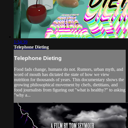
1:34:39
Telephone Dieting
Telephone Dieting
Food fads change, humans do not. Rumors, urban myth, and
word of mouth has dictated the state of how we view
nutrition for thousands of years. This documentary shows the
growing philosophical movement by chefs, dietitians, and
food journalists from figuring out "what is healthy?" to asking
"why a...