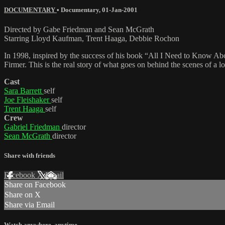
DOCUMENTARY
•
Documentary
,
01-Jan-2001
Directed by Gabe Friedman and Sean McGrath
Starring Lloyd Kaufman, Trent Haaga, Debbie Rochon
In 1998, inspired by the success of his book “All I Need to Know A
Firmer. This is the real story of what goes on behind the scenes of a l
Cast
Sara Barrett
self
Joe Fleishaker
self
Trent Haaga
self
Crew
Gabriel Friedman
director
Sean McGrath
director
Share with friends
Facebook
X
Email
Share on Facebook
Share on X
Share via Email
Watch anywhere, anytime