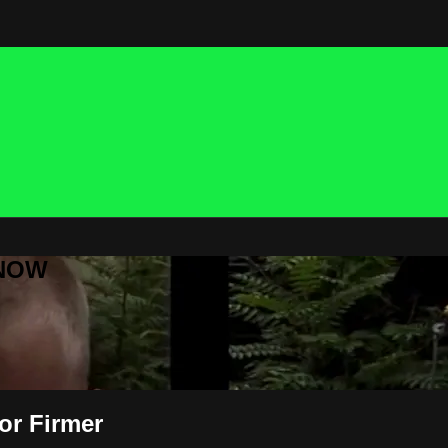
 NOW
or Firmer