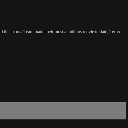
d the Troma Team made their most ambitious movie to date, Terror