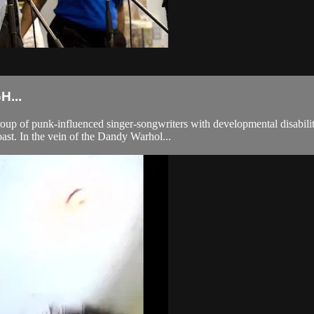
...
 of punk-influenced singer-songwriters with developmental disabilitie
oast. In the vein of the Dandy Warhol...