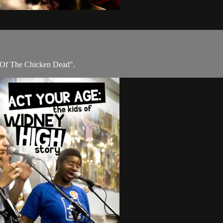
ht Of The Chicken Dead".