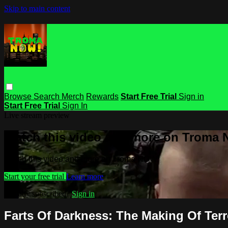
Skip to main content
Browse
Search
Merch
Rewards
Start Free Trial
Sign in
Start Free Trial
Sign In
Live stream preview
Watch this video and more on Troma
Watch this video and more on Troma NOW
Start your free trial
Learn more
Already subscribed?
Sign in
Farts Of Darkness: The Making Of Terr