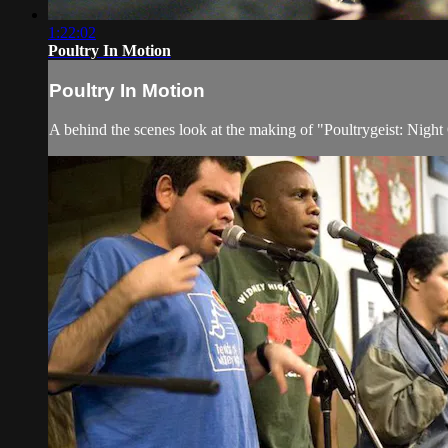
1:22:02
Poultry In Motion
Poultry In Motion
A behind the scenes look at the making of "Poultrygeist: Nig