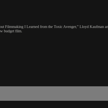
bout Filmmaking I Learned from the Toxic Avenger,” Lloyd Kaufman an
ow budget film.