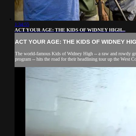
1:34:55
ACT YOUR AGE: THE KIDS OF WIDNEY HIGH...
ACT YOUR AGE: THE KIDS OF WIDNEY HIGH
The world-famous Kids of Widney High -- a raw and rowdy group
program -- hits the road for their headlining tour up the West C