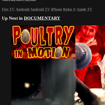
Fire TV
Android
Android TV
iPhone
Roku
®
Apple TV
Up Next in
DOCUMENTARY