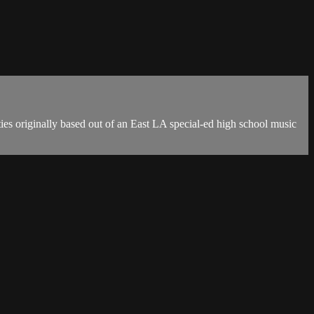
s originally based out of an East LA special-ed high school music