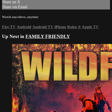
Share on X
Share via Email
Watch anywhere, anytime
Fire TV
Android
Android TV
iPhone
Roku
®
Apple TV
Up Next in
FAMILY FRIENDLY