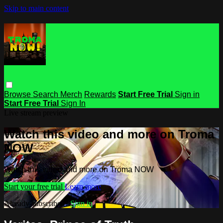
Skip to main content
Browse
Search
Merch
Rewards
Start Free Trial
Sign in
Start Free Trial
Sign In
Live stream preview
Watch this video and more on Troma
NOW
Watch this video and more on Troma NOW
Start your free trial
Learn more
Already subscribed?
Sign in