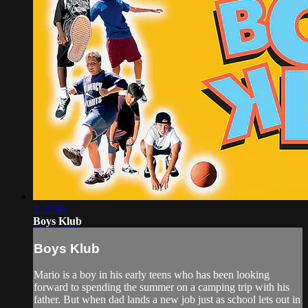
1:39:46
Boys Klub
Boys Klub
Mario is a boy in his early teens who has been looking
forward to spending the summer on a camping trip with his
father. But when dad lands a new job just as school lets out in