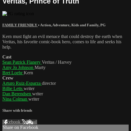
Veritas, Prince of Truth
FAMILY FRIENDLY
•
Action
,
Adventure
,
Kids and Family
,
PG
Kern must fight an evil menace that could destroy the earth when
Veritas, his favorite comic-book hero, comes to life and seeks his
help.
Cast
Sean Patrick Flanery
Veritas / Harvey
Amy Jo Johnson
Marty
Bret Loehr
Kern
Crew
Arturo Ruiz-Esparza
director
Billie Letts
writer
Dan Berendsen
writer
Nina Colman
writer
Share with friends
Facebook
X
Email
Share on Facebook