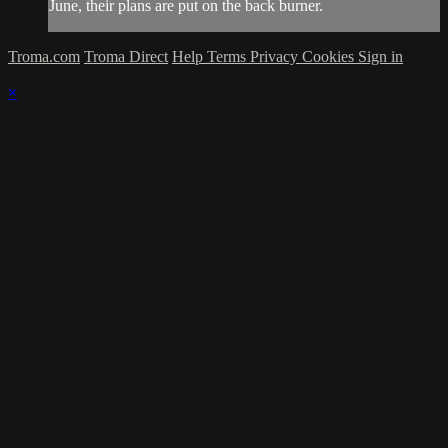
June, their plans are put on the back burner.
Troma.com
Troma Direct
Help
Terms
Privacy
Cookies
Sign in
×