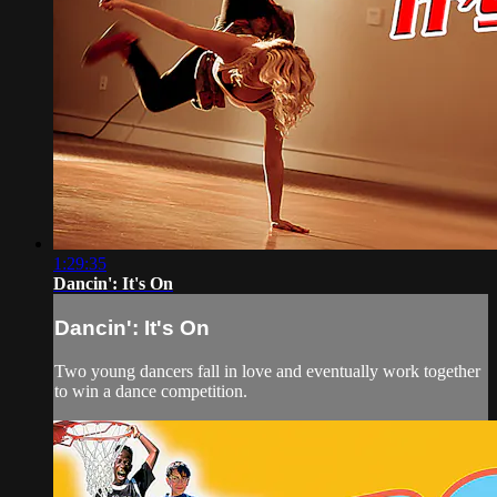
1:29:35
Dancin': It's On
Dancin': It's On
Two young dancers fall in love and eventually work together
to win a dance competition.