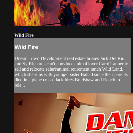
1:31:54
Wild Fire
Wild Fire
Dream Town Development real estate bosses Jack Del Rio
and Sy Richards can't convince animal lover Carol Tanner to
sell and relocate safari/animal retirement ranch Wild Land,
which she runs with younger sister Ballad since their parents
died in a plane crash. Jack hires Bradshaw and Roach to
rele...