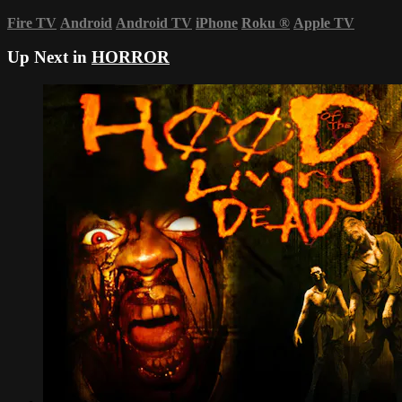
Fire TV
Android
Android TV
iPhone
Roku
®
Apple TV
Up Next in
HORROR