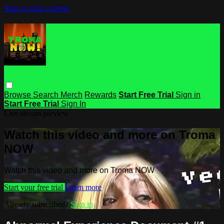
Skip to main content
Browse
Search
Merch
Rewards
Start Free Trial
Sign in
Start Free Trial
Sign In
Live stream preview
Watch this video and more on Troma
NOW
Watch this video and more on Troma NOW
Start your free trial
Learn more
Already subscribed?
Sign in