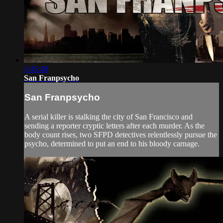
1:45:48
San Franpsycho
San Franpsycho
A serial killer is stalking the city of San Francisco and
sending a reporter cryptic letters after each murder. As the
body count rises, two SFPD detectives relentlessly pursue the
psycho, determined to put an end to his bloody carnage.