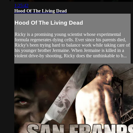
1:25:42
Hood Of The Living Dead
Hood Of The Living Dead
Ricky is a promising young scientist whose experimental
formula regenerates dying cells. Ever since his parents died,
Ricky's been trying hard to balance work while taking care of
his younger brother Jermaine. When Jermaine is killed in a
violent drive-by shooting, Ricky does the unthinkable to b...