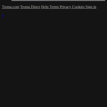
Troma.com
Troma Direct
Help
Terms
Privacy
Cookies
Sign in
×