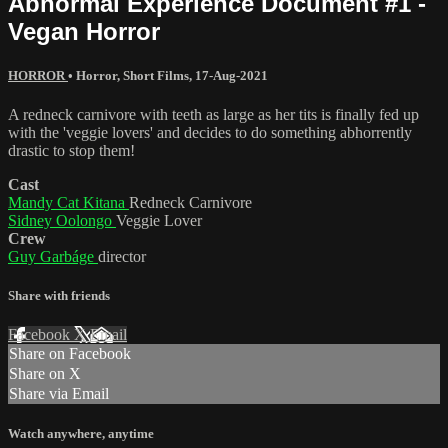
Abnormal Experience Document #1 -
Vegan Horror
HORROR
•
Horror
,
Short Films
,
17-Aug-2021
A redneck carnivore with teeth as large as her tits is finally fed up
with the 'veggie lovers' and decides to do something abhorrently
drastic to stop them!
Cast
Mandy Cat Kitana
Redneck Carnivore
Sidney Oolongo
Veggie Lover
Crew
Guy Garbáge
director
Share with friends
Facebook
X
Email
Share on Facebook
Share on X
Share via Email
Watch anywhere, anytime