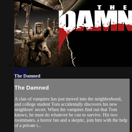
1:16:23
The Damned
The Damned
A clan of vampires has just moved into the neighborhood,
and college student Tom accidentally discovers his new
neighbors' secret. When the vampires find out that Tom
knows, he must do whatever he can to survive. His two
roommates, a horror fan and a skeptic, join him with the help
of a private i...