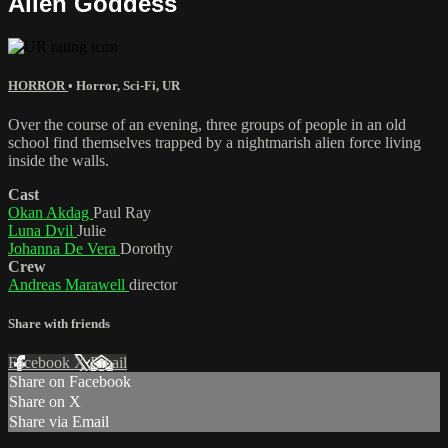
Alien Goddess
HORROR
•
Horror
,
Sci-Fi
,
UR
Over the course of an evening, three groups of people in an old
school find themselves trapped by a nightmarish alien force living
inside the walls.
Cast
Okan Akdag
Paul Ray
Luna Dvil
Julie
Johanna De Vera
Dorothy
Crew
Andreas Marawell
director
Share with friends
Facebook
X
Email
Share on Facebook
Share on X
Share via Email