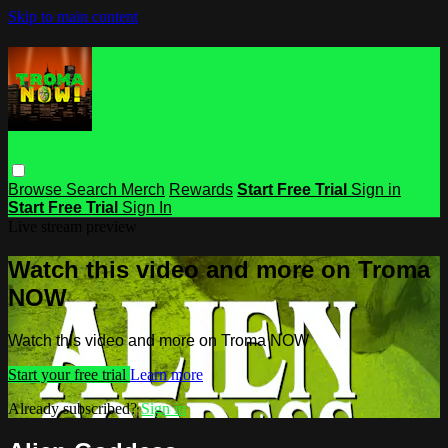
Skip to main content
Browse
Search
Merch
Rewards
Start Free Trial
Sign in
Start Free Trial
Sign In
Live stream preview
Watch this video and more on Troma
NOW
Watch this video and more on Troma NOW
Start your free trial
Learn more
Already subscribed?
Sign in