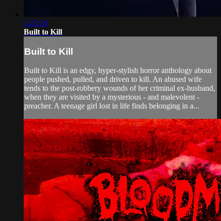
1:22:26
Built to Kill
Built to Kill
Built to Kill is an edgy, hyper-stylish horror anthology about
people pushed, pulled, and driven to kill. An abused wife
tends to the post-robbery wounds of her criminal ex-husband,
when they are visited by a mysterious - and malevolent -
preacher. A teenage girl lost in life finds belonging in a...