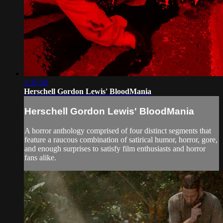
1:35:36
Herschell Gordon Lewis' BloodMania
Herschell Gordon Lewis' BloodMania
A horror anthology comprised of four distinct segments that
feature a raucous combination of satirical humor, horror, gore,
and enough surprises to satisfy film enthusiasts and horror
fans alike.