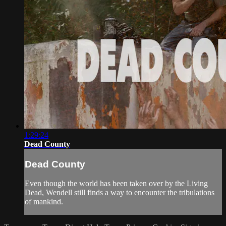
1:29:24
Dead County
Dead County
Even though the world has been taken over by the Living
Dead, Wendell still finds a way to encounter the tribulations
of mankind.