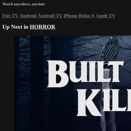
Watch anywhere, anytime
Fire TV
Android
Android TV
iPhone
Roku
®
Apple TV
Up Next in
HORROR