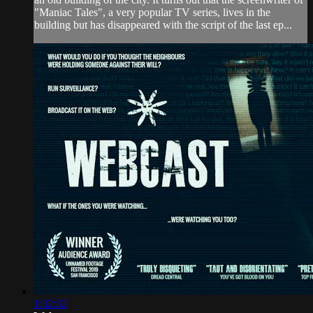
"Maniac Tales", a very popular TV series, lives in the
building but has disappeared with the script of the last ep...
1:32:32