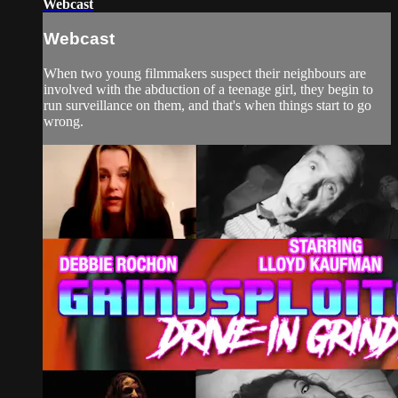
Webcast
Webcast
When two young filmmakers suspect their neighbours are
involved with the abduction of a teenage girl, they begin to
run surveillance on them, and that's when things start to go
wrong.