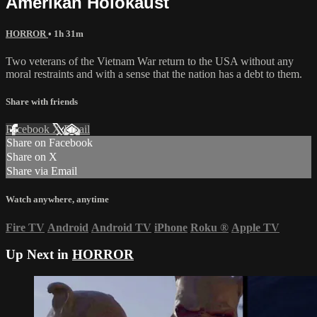
Amerikan Holokaust
HORROR
• 1h 31m
Two veterans of the Vietnam War return to the USA without any
moral restraints and with a sense that the nation has a debt to them.
Share with friends
Facebook
X
Email
Share on Facebook
Share on X
Share via Email
Watch anywhere, anytime
Fire TV
Android
Android TV
iPhone
Roku
®
Apple TV
Up Next in
HORROR