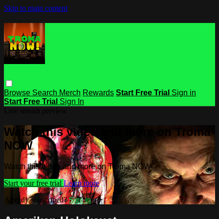
Skip to main content
Browse
Search
Merch
Rewards
Start Free Trial
Sign in
Start Free Trial
Sign In
Live stream preview
Watch this video and more on Troma
NOW
Watch this video and more on Troma NOW
Start your free trial
Learn more
Already subscribed?
Sign in