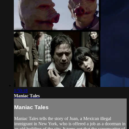
1:50:18
Maniac Tales
Maniac Tales
Maniac Tales tells the story of Juan, a Mexican illegal
immigrant in New York, who is offered a job as a doorman in
an old building of the city. It turns out that the screenwriter of