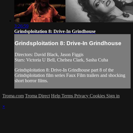
3:26:59
Grindsploitation 8: Drive-In Grindhouse
Grindsploitation 8: Drive-In Grindhouse
Directors: David Black, Jason Figgis
Stars: Victoria U Bell, Chelsea Clark, Sasha Cuha
Grindsploitation 8: Drive-In Grindhouse part 8 of the
Grindsploitation film series Faux Film trailers and shocking
short horror films.
Troma.com
Troma Direct
Help
Terms
Privacy
Cookies
Sign in
×