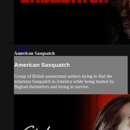
1:15:11
American Sasquatch
American Sasquatch
Group of British paranormal seekers trying to find the
infamous Sasquatch in America while being hunted by
Bigfoot themselves and trying to survive.