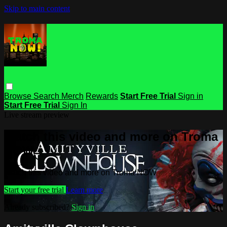
Skip to main content
Browse
Search
Merch
Rewards
Start Free Trial
Sign in
Start Free Trial
Sign In
Live stream preview
Watch this video and more on Troma
NOW
Watch this video and more on Troma NOW
Start your free trial
Learn more
Already subscribed?
Sign in