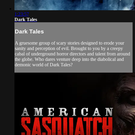
1:23:57
Dark Tales
Dark Tales
A gruesome group of scary stories designed to erode your
sanity and perception of evil. Brought to you by a creepy
cabal of underground horror directors and talent from around
the globe. Who dares venture deep into the diabolical and
demonic world of Dark Tales?