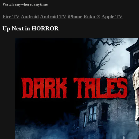
Watch anywhere, anytime
Fire TV
Android
Android TV
iPhone
Roku
®
Apple TV
Up Next in
HORROR