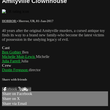
Amityville Clownhouse
HORROR
•
Horror
,
UR
,
01-Jan-2017
40 years after the original Amityville murders, a cursed antique toy
finds its way to a brand new family-who become the latest victims
of possession in the undying legacy of evil.
Cast
Ben Gothier
Ben
Michelle Muir-Lewis
Michelle
Julia Farrell
Julia
Crew
Dustin Ferguson
director
Share with friends
Facebook
X
Email
Share on Facebook
Share on X
Share via Email