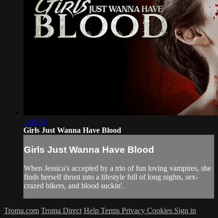
1:45:31
Girls Just Wanna Have Blood
Girls Just Wanna Have Blood
When Jessica's accepted by a trio of fun loving vampires, she
finds herself thrust into a lifestyle full of long nights, sex-
crazed bikers, and blood suckin'.
Troma.com
Troma Direct
Help
Terms
Privacy
Cookies
Sign in