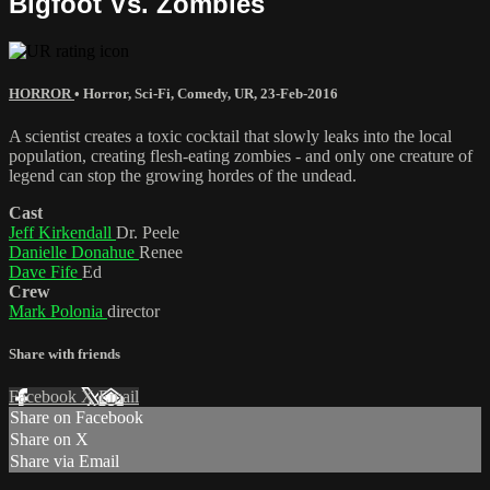
Bigfoot Vs. Zombies
HORROR
•
Horror
,
Sci-Fi
,
Comedy
,
UR
,
23-Feb-2016
A scientist creates a toxic cocktail that slowly leaks into the local
population, creating flesh-eating zombies - and only one creature of
legend can stop the growing hordes of the undead.
Cast
Jeff Kirkendall
Dr. Peele
Danielle Donahue
Renee
Dave Fife
Ed
Crew
Mark Polonia
director
Share with friends
Facebook
X
Email
Share on Facebook
Share on X
Share via Email