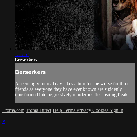
1:25:57
Berserkers
Berserkers
A seemingly normal day takes a turn for the worse for three
friends as everyone they have ever known are suddenly
transformed into aggressively murderous flesh eating freaks.
Troma.com
Troma Direct
Help
Terms
Privacy
Cookies
Sign in
×