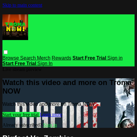
Skip to main content
Browse
Search
Merch
Rewards
Start Free Trial
Sign in
Start Free Trial
Sign In
Live stream preview
Watch this video and more on Troma
NOW
Watch this video and more on Troma NOW
Start your free trial
Learn more
Already subscribed?
Sign in