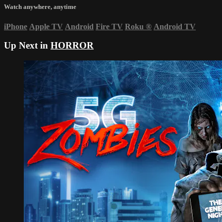
Watch anywhere, anytime
iPhone
Apple TV
Android
Fire TV
Roku
®
Android TV
Up Next in
HORROR