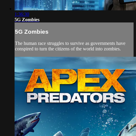
1:36:30
5G Zombies
5G Zombies
The human race struggles to survive as governments have
conspired to turn the citizens of the world into zombies.