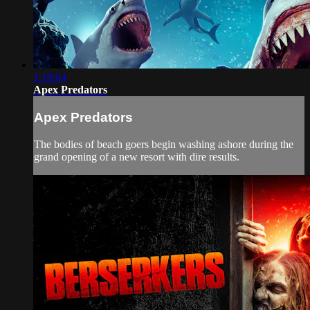
1:10:04
Apex Predators
Apex Predators
The bodies of beach goers begin washing ashore during the
grand opening of a new resort with dire results.