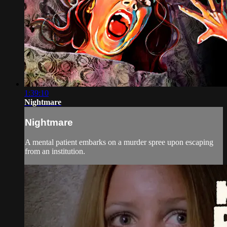
1:39:10
Nightmare
Nightmare
A mental patient embarks on a murder spree upon escaping
from an institution.