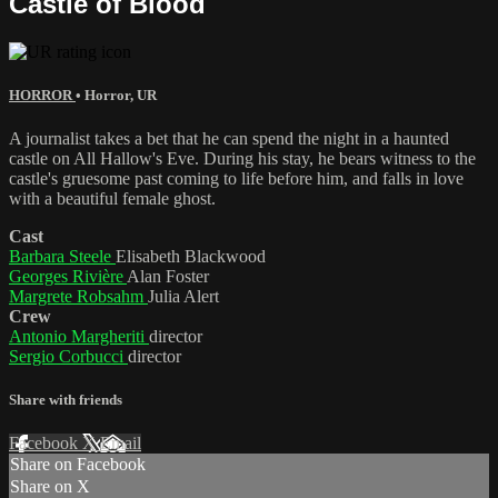
Castle of Blood
HORROR
•
Horror
,
UR
A journalist takes a bet that he can spend the night in a haunted
castle on All Hallow's Eve. During his stay, he bears witness to the
castle's gruesome past coming to life before him, and falls in love
with a beautiful female ghost.
Cast
Barbara Steele
Elisabeth Blackwood
Georges Rivière
Alan Foster
Margrete Robsahm
Julia Alert
Crew
Antonio Margheriti
director
Sergio Corbucci
director
Share with friends
Facebook
X
Email
Share on Facebook
Share on X