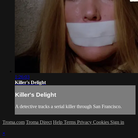
1:26:03
Killer's Delight
Killer's Delight
A detective tracks a serial killer through San Francisco.
Troma.com
Troma Direct
Help
Terms
Privacy
Cookies
Sign in
×