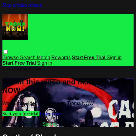
Skip to main content
Browse
Search
Merch
Rewards
Start Free Trial
Sign in
Start Free Trial
Sign In
Live stream preview
Watch this video and more on Troma
NOW
Watch this video and more on Troma NOW
Start your free trial
Learn more
Already subscribed?
Sign in