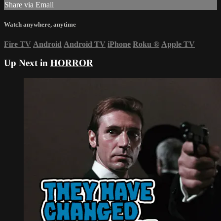
Share via Email
Watch anywhere, anytime
Fire TV
Android
Android TV
iPhone
Roku
®
Apple TV
Up Next in
HORROR