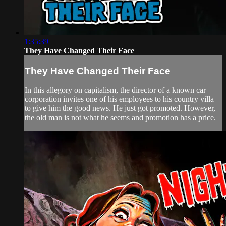
1:35:39
They Have Changed Their Face
They Have Changed Their Face
In this allegory on capitalism, the director of a known car
corporation invites one of his employees to his country villa
to give him the good news. He just got promoted. However,
the old man is not what he seems and promotion has a price.