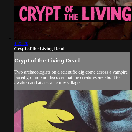
1:25:20
Crypt of the Living Dead
Crypt of the Living Dead
Two archaeologists on a scientific dig come across a vampire
burial ground and discover that the creatures are about to
awaken and attack a nearby village.