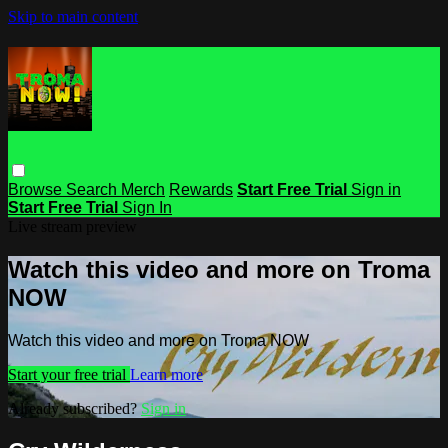
Skip to main content
Browse
Search
Merch
Rewards
Start Free Trial
Sign in
Start Free Trial
Sign In
Live stream preview
Watch this video and more on Troma
NOW
Watch this video and more on Troma NOW
Start your free trial
Learn more
Already subscribed?
Sign in