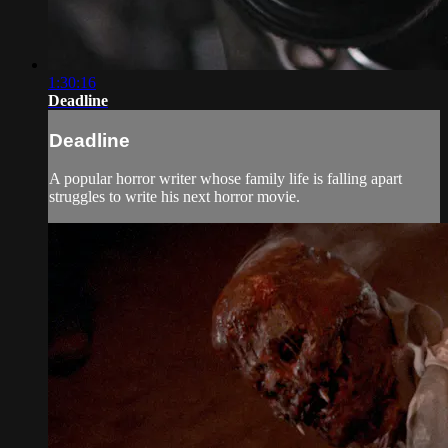
1:30:16
Deadline
Deadline
A popular horror writer whose family life is falling apart
struggles to write his next horror movie.