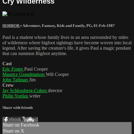
Cry Wilderness
HORROR
•
Adventure
,
Fantasy
,
Kids and Family
,
PG
,
01-Feb-1987
Paul is a student whose family lives in an area surrounded by miles
of wilderness where bigfoot sightings have become woven into local
legend. After saving the creature's life, it gives Paul a magic pendant
that can summon Bigfoot anytime.
Cast
Eric Foster
Paul Cooper
Maurice Grandmaison
Will Cooper
John Tallman
Jim
Crew
Jay Schlossberg-Cohen
director
Philip Yordan
writer
Share with friends
Facebook
X
Email
Share on Facebook
Share on X