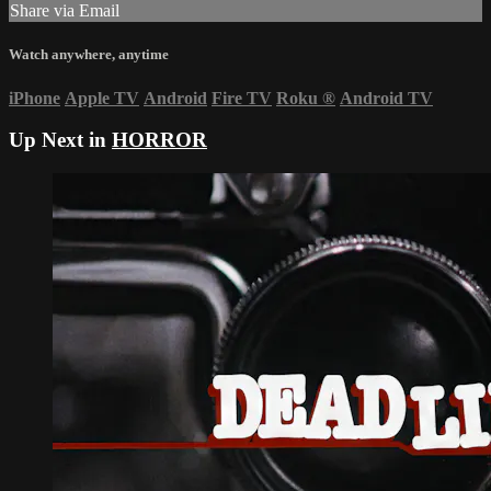
Share via Email
Watch anywhere, anytime
iPhone
Apple TV
Android
Fire TV
Roku
®
Android TV
Up Next in
HORROR