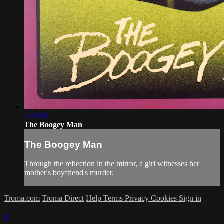
1:22:09
The Boogey Man
The Boogey Man
Through the reflection in the mirror, a girl witnesses her
mother's boyfriend's murder.
Troma.com
Troma Direct
Help
Terms
Privacy
Cookies
Sign in
×