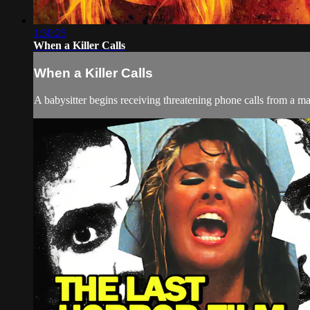
1:30:25
When a Killer Calls
When a Killer Calls
A babysitter begins receiving threatening phone calls from a man