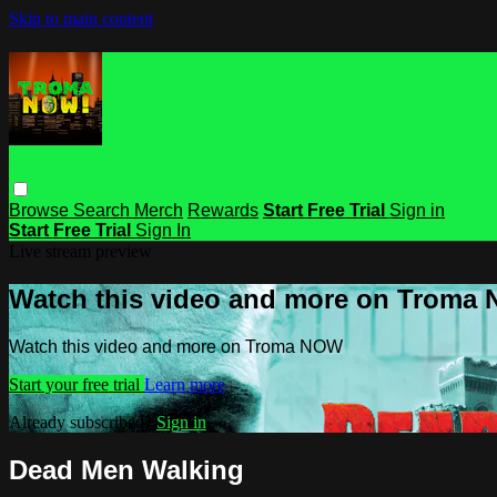
Skip to main content
Browse
Search
Merch
Rewards
Start Free Trial
Sign in
Start Free Trial
Sign In
Live stream preview
Watch this video and more on Troma
Watch this video and more on Troma NOW
Start your free trial
Learn more
Already subscribed?
Sign in
Dead Men Walking