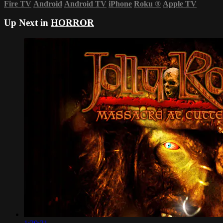
Fire TV
Android
Android TV
iPhone
Roku
®
Apple TV
Up Next in
HORROR