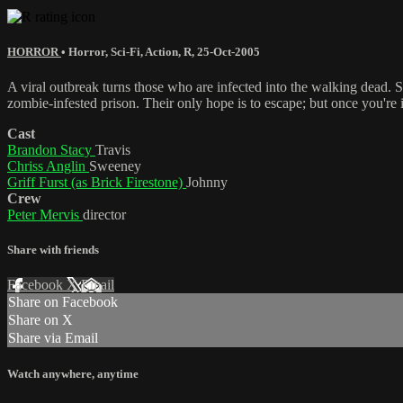
HORROR
•
Horror
,
Sci-Fi
,
Action
,
R
,
25-Oct-2005
A viral outbreak turns those who are infected into the walking dead.
zombie-infested prison. Their only hope is to escape; but once you're in
Cast
Brandon Stacy
Travis
Chriss Anglin
Sweeney
Griff Furst (as Brick Firestone)
Johnny
Crew
Peter Mervis
director
Share with friends
Facebook
X
Email
Share on Facebook
Share on X
Share via Email
Watch anywhere, anytime