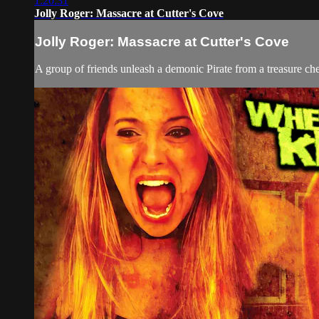
1:20:31
Jolly Roger: Massacre at Cutter's Cove
Jolly Roger: Massacre at Cutter's Cove
A group of friends unleash a demonic Pirate from a treasure che