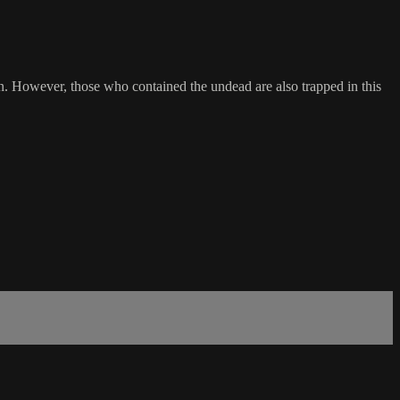
n. However, those who contained the undead are also trapped in this