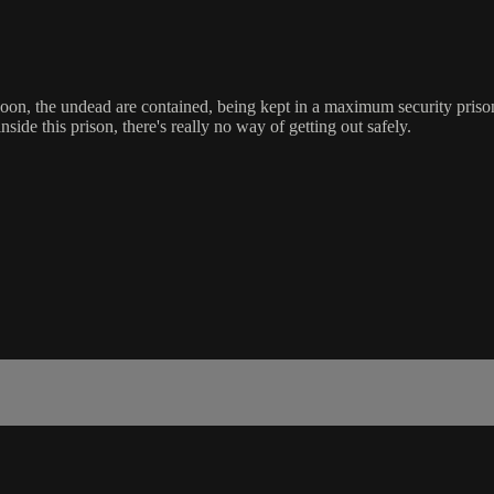
 Soon, the undead are contained, being kept in a maximum security priso
side this prison, there's really no way of getting out safely.