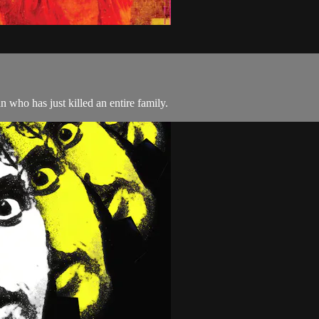
 who has just killed an entire family.