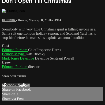
Don't Open Till Christmas
HORROR
•
Horror
,
Mystery
,
R
,
21-Dec-1984
Somebody with very little Christmas spirit is killing anyone in a
Santa suit one London holiday season, and Scotland Yard has to
stop him before he makes his exploits an annual tradition.
Cast
Edmund Purdom
Chief Inspector Harris
Belinda Mayne
Kate Briosky
Mark Jones Detective
Detective Sergeant Powell
Crew
Edmund Purdom
director
Share with friends
Facebook
X
Email
Share on Facebook
Share on X
Share via Email