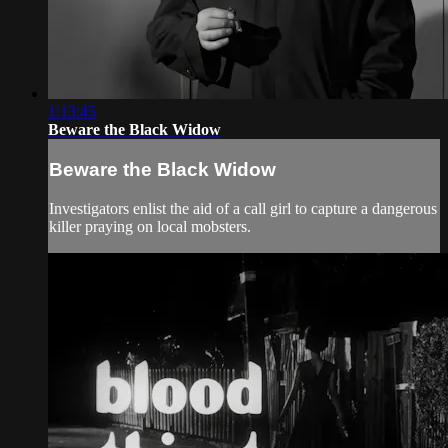
1:13:45
Beware the Black Widow
Beware the Black Widow
Investigators enlist the aid of a call girl to capture a dangerous
killer praying on local mobsters.