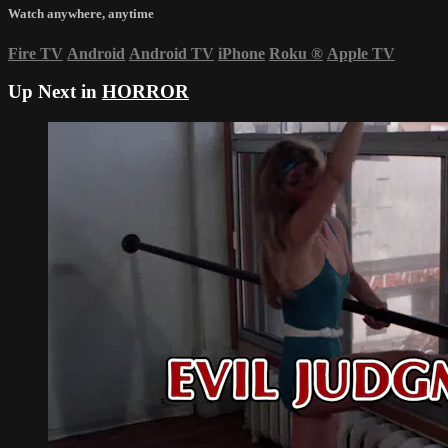
Watch anywhere, anytime
Fire TV
Android
Android TV
iPhone
Roku
®
Apple TV
Up Next in
HORROR