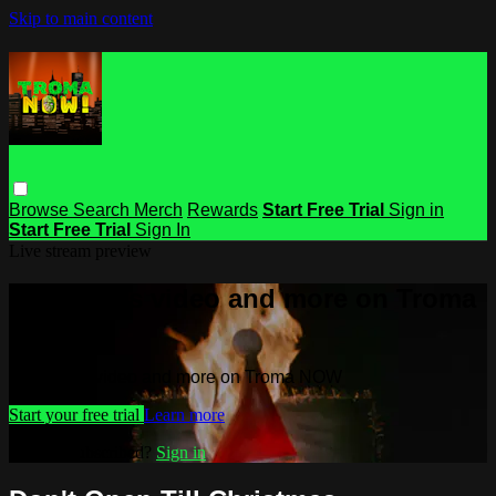
Skip to main content
Browse
Search
Merch
Rewards
Start Free Trial
Sign in
Start Free Trial
Sign In
Live stream preview
Watch this video and more on Troma
NOW
Watch this video and more on Troma NOW
Start your free trial
Learn more
Already subscribed?
Sign in