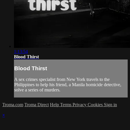
1:13:54
Blood Thirst
Blood Thirst
A sex crimes specialist from New York travels to the
Philippines to help his friend, a Manila homicide detective,
solve a series of murders.
Troma.com
Troma Direct
Help
Terms
Privacy
Cookies
Sign in
×