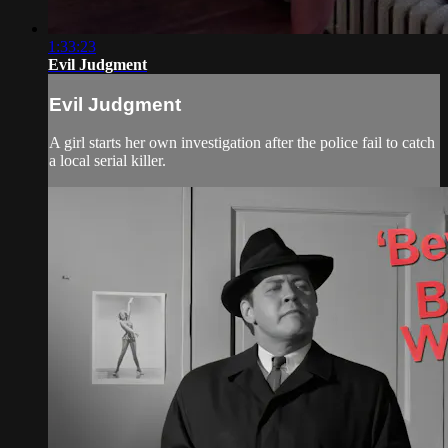
1:33:23
Evil Judgment
Evil Judgment
A girl starts her own investigation after the police fail to catch
a local serial killer.