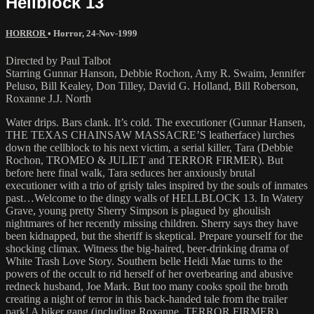
Hellblock 13
HORROR
•
Horror
,
24-Nov-1999
Directed by Paul Talbot
Starring Gunnar Hanson, Debbie Rochon, Amy R. Swaim, Jennifer
Peluso, Bill Kealey, Don Tilley, David G. Holland, Bill Roberson,
Roxanne J.J. North
Water drips. Bars clank. It’s cold. The executioner (Gunnar Hansen,
THE TEXAS CHAINSAW MASSACRE’S leatherface) lurches
down the cellblock to his next victim, a serial killer, Tara (Debbie
Rochon, TROMEO & JULIET and TERROR FIRMER). But
before here final walk, Tara seduces her anxiously brutal
executioner with a trio of grisly tales inspired by the souls of inmates
past…Welcome to the dingy walls of HELLBLOCK 13. In Watery
Grave, young pretty Sherry Simpson is plagued by ghoulish
nightmares of her recently missing children. Sherry says they have
been kidnapped, but the sheriff is skeptical. Prepare yourself for the
shocking climax. Witness the big-haired, beer-drinking drama of
White Trash Love Story. Southern belle Heidi Mae turns to the
powers of the occult to rid herself of her overbearing and abusive
redneck husband, Joe Mark. But too many cooks spoil the broth
creating a night of terror in this back-handed tale from the trailer
park! A biker gang (including Roxanne, TERROR FIRMER)