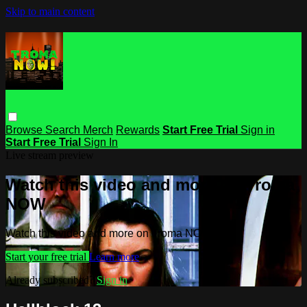
Skip to main content
Browse
Search
Merch
Rewards
Start Free Trial
Sign in
Start Free Trial
Sign In
Live stream preview
Watch this video and more on Troma
NOW
Watch this video and more on Troma NOW
Start your free trial
Learn more
Already subscribed?
Sign in