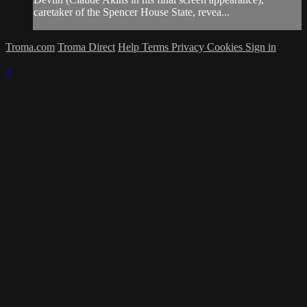
caretaker of the Spencer House State, revea...
Troma.com
Troma Direct
Help
Terms
Privacy
Cookies
Sign in
×