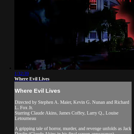
1:32:39
Where Evil Lives
Where Evil Lives
Directed by Stephen A. Maier, Kevin G. Nunan and Richard
L. Fox Jr.
Starring Claude Akins, James Coffey, Larry Q., Louise
Letourneau
A gripping tale of horror, murder, and revenge unfolds as Jack
Devlin (Claude Akins in his final screen appearance),