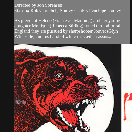
Directed by Jon Sorensen
Starring Rob Campbell, Shirley Clarke, Penelope Dudley
As pregnant Helene (Francesca Manning) and her young
daughter Monique (Rebecca Stirling) travel through rural
England they are pursued by sharpshooter Jouvet (Glyn
Whiteside) and his band of white-masked assassins...