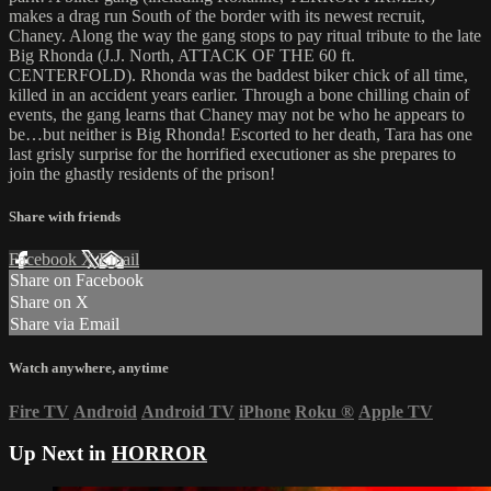
makes a drag run South of the border with its newest recruit,
Chaney. Along the way the gang stops to pay ritual tribute to the late
Big Rhonda (J.J. North, ATTACK OF THE 60 ft.
CENTERFOLD). Rhonda was the baddest biker chick of all time,
killed in an accident years earlier. Through a bone chilling chain of
events, the gang learns that Chaney may not be who he appears to
be…but neither is Big Rhonda! Escorted to her death, Tara has one
last grisly surprise for the horrified executioner as she prepares to
join the ghastly residents of the prison!
Share with friends
Facebook
X
Email
Share on Facebook
Share on X
Share via Email
Watch anywhere, anytime
Fire TV
Android
Android TV
iPhone
Roku
®
Apple TV
Up Next in
HORROR