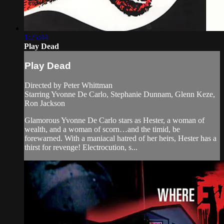
1:25:44
Play Dead
Play Dead
Directed by Peter Whittman
Starring Yvonne De Carlo, Stephanie Dunnam, Glenn Keze,
Ron Jackson
Glamorous Yvonne De Carlo stars as Hester, a woman of
wealth, and a woman of scorn…and the timid, be
forewarned. With a maniacal hatred of her heirs, Hester has a
thirst for revenge! Electrocution, s...