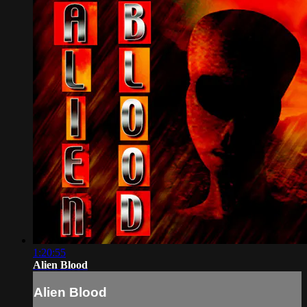
1:20:55
Alien Blood
Alien Blood