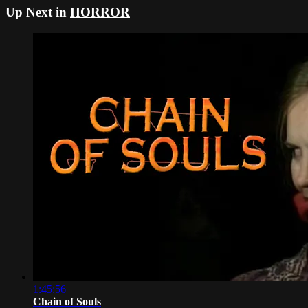
Up Next in
HORROR
1:45:56
Chain of Souls