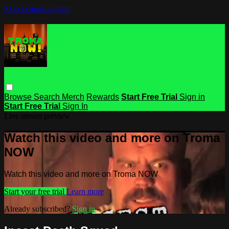
Skip to main content
Browse
Search
Merch
Rewards
Start Free Trial
Sign in
Start Free Trial
Sign In
Live stream preview
Watch this video and more on Troma
NOW
Watch this video and more on Troma NOW
Start your free trial
Learn more
Already subscribed?
Sign in