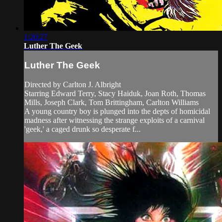
1:20:27
Luther The Geek
Luther The Geek
Directed by Carlton J. Albright
Starring Edward Terry, Stacy Haiduk, Joan Roth, Thomas
Mills, Joseph Clark, Tom Brittingham, Carlton Williams
A young country boy is plunged into the depts of homicidal
madness after witnessing the strange exploits of a carnival
'geek,' a caged drunk so desperate f...