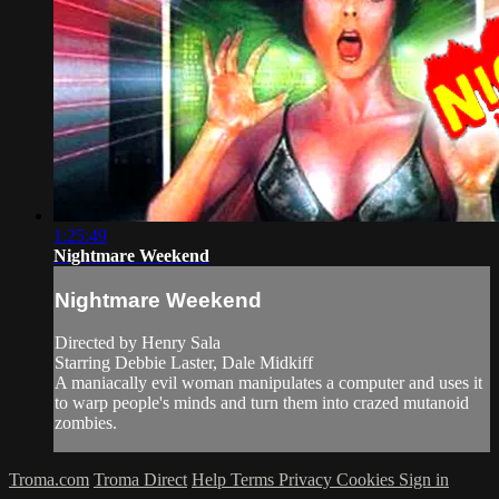
1:25:49
Nightmare Weekend
Nightmare Weekend
Directed by Henry Sala
Starring Debbie Laster, Dale Midkiff
A maniacally evil woman manipulates a computer and uses it
to warp people's minds and turn them into crazed mutanoid
zombies.
Troma.com
Troma Direct
Help
Terms
Privacy
Cookies
Sign in