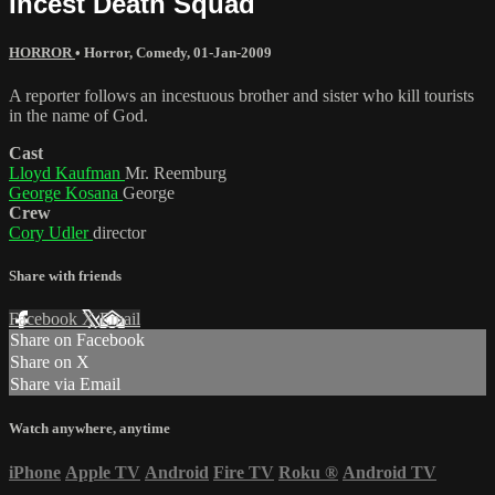
Incest Death Squad
HORROR
•
Horror
,
Comedy
,
01-Jan-2009
A reporter follows an incestuous brother and sister who kill tourists
in the name of God.
Cast
Lloyd Kaufman
Mr. Reemburg
George Kosana
George
Crew
Cory Udler
director
Share with friends
Facebook
X
Email
Share on Facebook
Share on X
Share via Email
Watch anywhere, anytime
iPhone
Apple TV
Android
Fire TV
Roku
®
Android TV