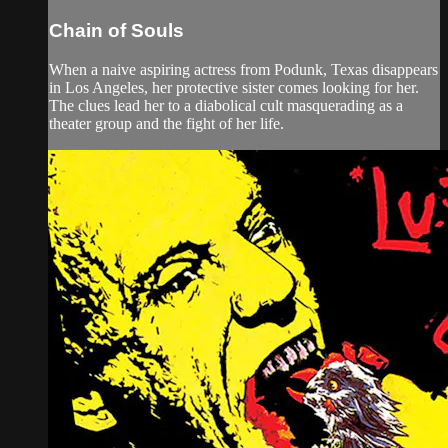
Chain of Souls
When a naive aspiring actress from Podunk, Texas disappears
in Los Angeles, her protective sister comes looking for her.
The clues lead her to a diabolical cult masquerading as a
theater group and the fight of her life.