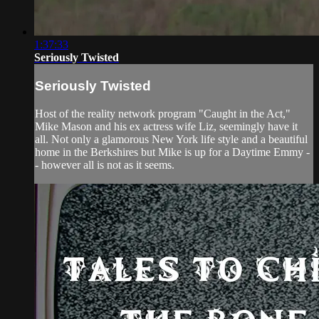
1:37:33
Seriously Twisted
Seriously Twisted
Host of the reality network program "Caught in the Act,"
Mike Mason and his ex actress wife Liz, seemingly have it
all. Not only a glamorous New York life style and a beautiful
home in the Berkshires but Mike is up for a Daytime Emmy -
- however all is not as it seems.