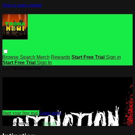
Skip to main content
Browse
Search
Merch
Rewards
Start Free Trial
Sign in
Start Free Trial
Sign In
Live stream preview
Watch this video and more on Troma
NOW
Watch this video and more on Troma NOW
Start your free trial
Learn more
Already subscribed?
Sign in