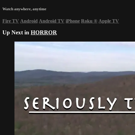
Watch anywhere, anytime
Fire TV
Android
Android TV
iPhone
Roku
®
Apple TV
Up Next in
HORROR