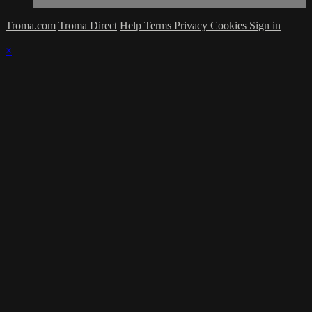
Troma.com
Troma Direct
Help
Terms
Privacy
Cookies
Sign in
×