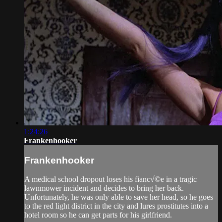
1:24:26
Frankenhooker
Frankenhooker
A medical school dropout loses his fianc√©e in a tragic
lawnmower incident and decides to bring her back.
Unfortunately, he was only able to save her head, so he goes
to the red light district in the city and lures prostitutes into a
hotel room so he can get parts for his girlfriend.