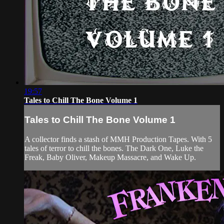
19:57
Tales to Chill The Bone Volume 1
Tales to Chill The Bone Volume 1
A collector finds a stash of MMH Production Tapes. With 5
tales of terror to chill the bones. The Dark One, Luke the
Freak, Baby Oliver, Makeup Massacre, and Wake Up.