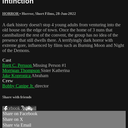
Intinction
HORROR
•
Horror
,
Short Films
,
28-Jun-2022
A dark history doesn't stop 4 young adults from venturing into the
old house on the edge of town. Once the home of 3 nuns that
cannibalized the rest of the convent, the group has no idea of the
presence that still dwells there. A terrifyingly dark horror with
extreme gore, influenced by films such as Burning Moon and Night
of the Demons.
Cast
Brett C. Persson
Missing Person #1
Morrigan Thompson
Sister Katherina
Jake Kopronica
Abraham
Crew
Bobby Canipe Jr.
director
Share with friends
Facebook
X
Email
Share on Facebook
Share on X
Share via Email