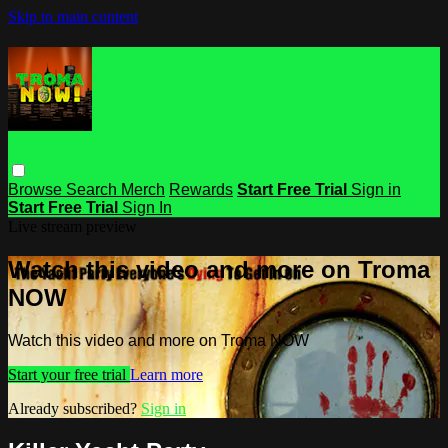
Skip to main content
Browse
Search
Merch
Rewards
Start Free Trial
Sign in
Start Free Trial
Sign In
Live stream preview
Watch this video and more on Troma
NOW
Watch this video and more on Troma NOW
Start your free trial
Learn more
Already subscribed?
Sign in