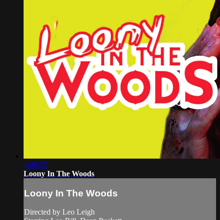
1:09:37
Loony In The Woods
Loony In The Woods
Directed by Leo Leigh