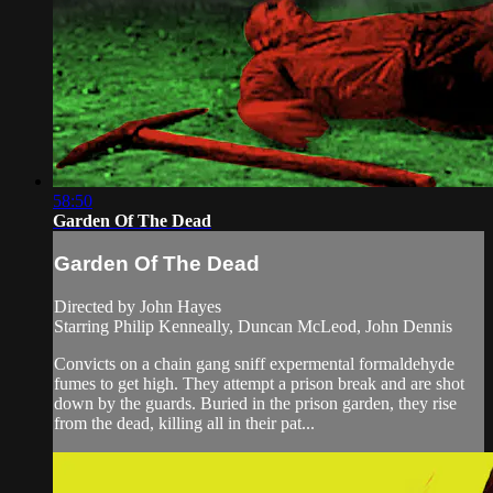
58:50
Garden Of The Dead
Garden Of The Dead
Directed by John Hayes
Starring Philip Kenneally, Duncan McLeod, John Dennis
Convicts on a chain gang sniff expermental formaldehyde
fumes to get high. They attempt a prison break and are shot
down by the guards. Buried in the prison garden, they rise
from the dead, killing all in their pat...