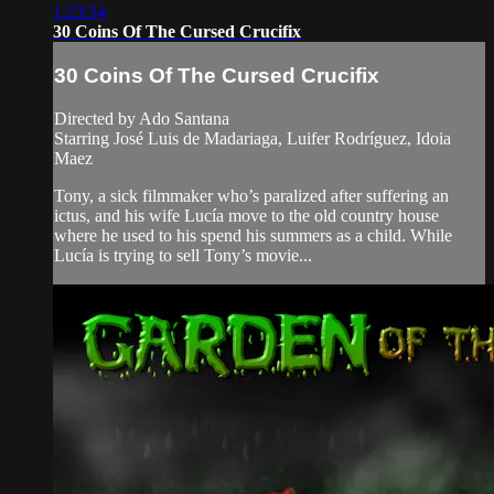
1:23:54
30 Coins Of The Cursed Crucifix
30 Coins Of The Cursed Crucifix
Directed by Ado Santana
Starring José Luis de Madariaga, Luifer Rodríguez, Idoia
Maez
Tony, a sick filmmaker who’s paralized after suffering an
ictus, and his wife Lucía move to the old country house
where he used to his spend his summers as a child. While
Lucía is trying to sell Tony’s movie...