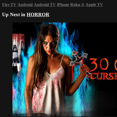
Fire TV
Android
Android TV
iPhone
Roku
®
Apple TV
Up Next in
HORROR