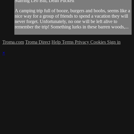
Starring Leo Bill, Dean Puckett
A camping trip full of booze, burgers and boobs, seems like a
nice way for a group of friends to spend a vacation they will
never forget. Unfortunately, no one will be left alive to
remember the trip! Something lurks in these barren woods,...
Troma.com
Troma Direct
Help
Terms
Privacy
Cookies
Sign in
×