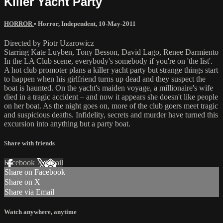
Killer Yacht Party
HORROR
•
Horror
,
Independent
,
10-May-2011
Directed by Piotr Uzarowicz
Starring Kate Luyben, Tony Besson, David Lago, Renee Darmiento
In the LA Club scene, everybody's somebody if you're on 'the list'.
A hot club promoter plans a killer yacht party but strange things start
to happen when his girlfriend turns up dead and they suspect the
boat is haunted. On the yacht's maiden voyage, a millionaire's wife
died in a tragic accident – and now it appears she doesn't like people
on her boat. As the night goes on, more of the club goers meet tragic
and suspicious deaths. Infidelity, secrets and murder have turned this
excursion into anything but a party boat.
Share with friends
Facebook
X
Email
Share on Facebook
Share on X
Share via Email
Watch anywhere, anytime