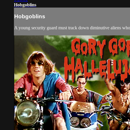
Hobgoblins
Hobgoblins
A young security guard must track down diminutive aliens who k