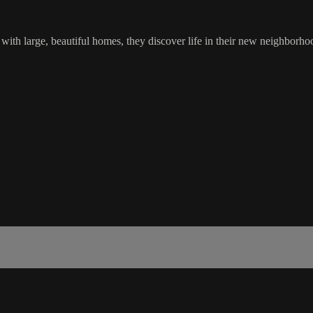
 large, beautiful homes, they discover life in their new neighborhood 