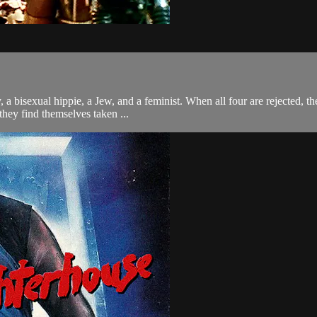
y, a bisexual hippie, a Jew, and a feminist. When all four are rejected,
they find themselves taken ...