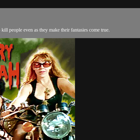
ill people even as they make their fantasies come true.