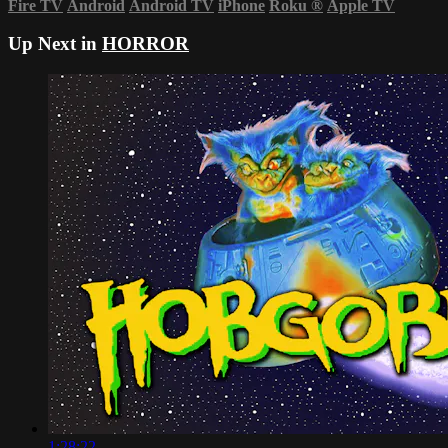
Fire TV
Android
Android TV
iPhone
Roku
®
Apple TV
Up Next in
HORROR
1:28:22