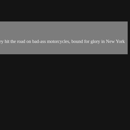
 they hit the road on bad-ass motorcycles, bound for glory in New York