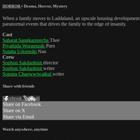
HORROR
•
Drama
,
Horror
,
Mystery
When a family moves to Laddaland, an upscale housing development with
paranormal events that drives the family to the edge of insanity.
Cast
Saharat Sangkapreecha
Thee
Piyathida Woramusik
Parn
Sutatta Udomsilp
Nan
Crew
Sophon Sakdaphisit
director
Sophon Sakdaphisit
writer
Sopana Chaowwiwatkul
writer
Share with friends
Facebook
X
Email
Share on Facebook
Share on X
Share via Email
Watch anywhere, anytime