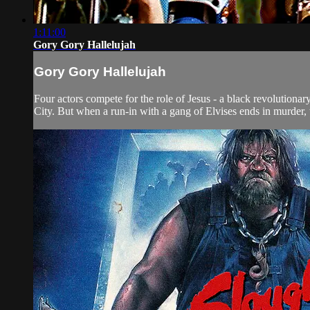
1:11:00
Gory Gory Hallelujah
Gory Gory Hallelujah
Four actors compete for the role of Jesus - a black revolutionar
City. But when a run-in with a gang of Elvises ends in murder, 