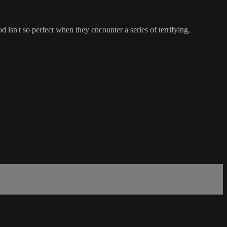
isn't so perfect when they encounter a series of terrifying,