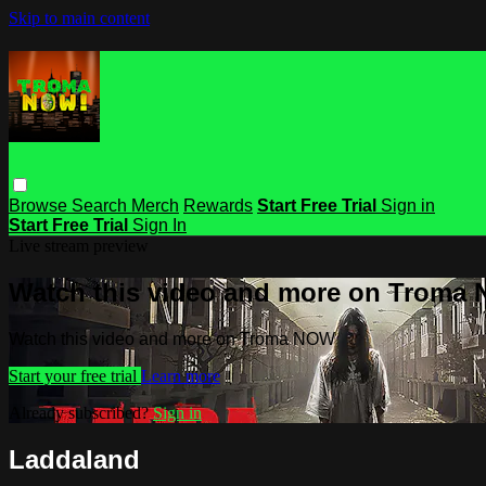
Skip to main content
Browse
Search
Merch
Rewards
Start Free Trial
Sign in
Start Free Trial
Sign In
Live stream preview
Watch this video and more on Troma
Watch this video and more on Troma NOW
Start your free trial
Learn more
Already subscribed?
Sign in
Laddaland