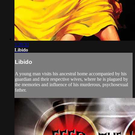
1:29:32
Libido
Libido
A young man visits his ancestral home accompanied by his
guardian and their respective wives, where he is plagued by
the memories and influence of his murderous, psychosexual
father.