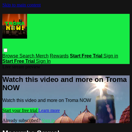
Skip to main content
Browse
Search
Merch
Rewards
Start Free Trial
Sign in
Start Free Trial
Sign In
Live stream preview
Watch this video and more on Troma
NOW
Watch this video and more on Troma NOW
Start your free trial
Learn more
Already subscribed?
Sign in