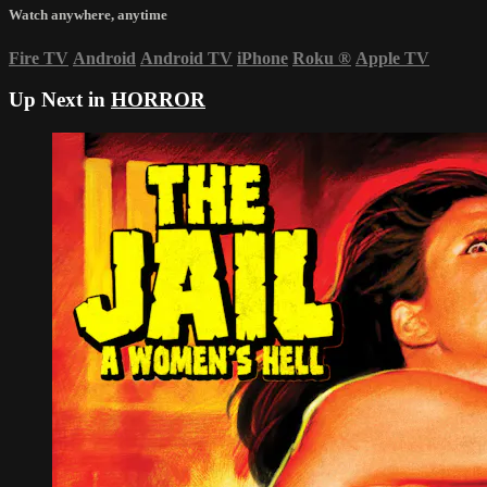
Watch anywhere, anytime
Fire TV
Android
Android TV
iPhone
Roku
®
Apple TV
Up Next in
HORROR