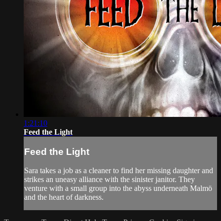
1:21:10
Feed the Light
Feed the Light
Sara takes a job as a cleaner to find her missing daughter and
strikes an uneasy alliance with the sinister janitor. They
venture with a small group into the abyss underneath Malmö
and the heart of darkness.