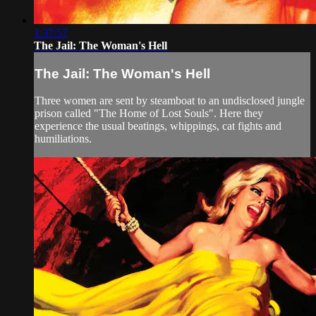
1:37:57
The Jail: The Woman's Hell
The Jail: The Woman's Hell
Three women are sent by steamboat to an undisclosed jungle
prison called "The Home of Lost Souls". Here they
experience the usual beatings, whippings, cat fights and
humiliations.