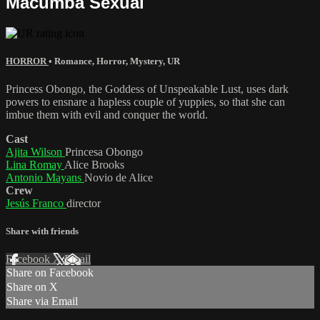
Macumba Sexual
HORROR
•
Romance
,
Horror
,
Mystery
,
UR
Princess Obongo, the Goddess of Unspeakable Lust, uses dark
powers to ensnare a hapless couple of yuppies, so that she can
imbue them with evil and conquer the world.
Cast
Ajita Wilson
Princesa Obongo
Lina Romay
Alice Brooks
Antonio Mayans
Novio de Alice
Crew
Jesús Franco
director
Share with friends
Facebook
X
Email
Share on Facebook
Share on X
Share via Email