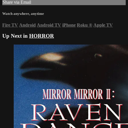
Share via Email
Watch anywhere, anytime
Fire TV
Android
Android TV
iPhone
Roku
®
Apple TV
Up Next in
HORROR