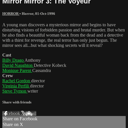
Mirror Mirror 3: The Voyeur
HORROR
•
Horror
,
01-Oct-1996
A young man discovers a mysterious mirror and begins to have
disturbing visions of forbidden passion and brutal murder. But when
he also finds a beautiful woman back from the dead and a detective
with a thirst for revenge, the real terror has only just begun. The
mirror sees all...but what shocking secrets will it reveal?
Cast
Billy Drago
Anthony
David Naughton
Detective Kobeck
Monique Parent
Cassandra
Crew
Rachel Gordon
director
Virginia Perfili
director
Steve Tymon
writer
Share with friends
Facebook
X
Email
Share on Facebook
Share on X