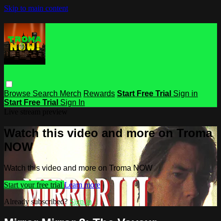
Skip to main content
Browse
Search
Merch
Rewards
Start Free Trial
Sign in
Start Free Trial
Sign In
Live stream preview
Watch this video and more on Troma
NOW
Watch this video and more on Troma NOW
Start your free trial
Learn more
Already subscribed?
Sign in