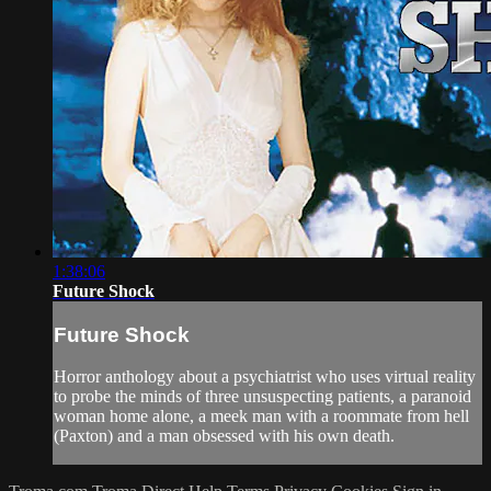
1:38:06
Future Shock
Future Shock
Horror anthology about a psychiatrist who uses virtual reality
to probe the minds of three unsuspecting patients, a paranoid
woman home alone, a meek man with a roommate from hell
(Paxton) and a man obsessed with his own death.