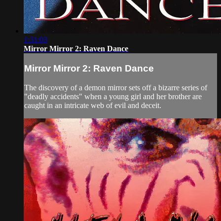
1:31:03
Mirror Mirror 2: Raven Dance
Mirror Mirror 2: Raven Dance
The discovery of a demon mirror sets off a bizarre series of
"deadly accidents" when a young girl and her brother are
caught in an intricate web of evil and deceit.