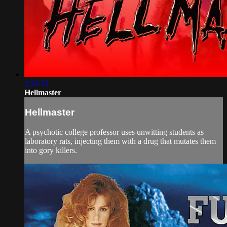
1:35:53
Hellmaster
Hellmaster
A psychotic college professor uses unwitting students as
laboratory rats, injecting them with a drug that mutates them
into gory killers.