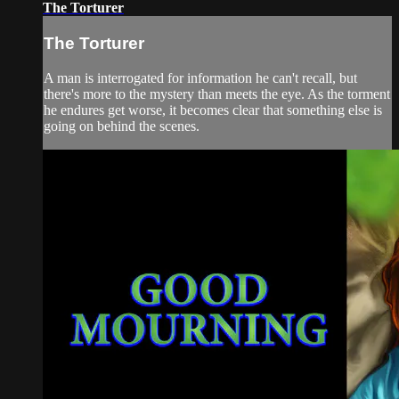
The Torturer
The Torturer
A man is interrogated for information he can't recall, but
there's more to the mystery than meets the eye. As the torment
he endures get worse, it becomes clear that something else is
going on behind the scenes.