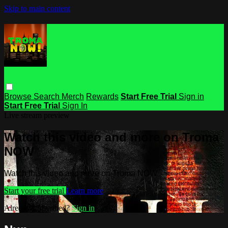
Skip to main content
Browse
Search
Merch
Rewards
Start Free Trial
Sign in
Start Free Trial
Sign In
Live stream preview
Watch this video and more on Troma
NOW
Watch this video and more on Troma NOW
Start your free trial
Learn more
Already subscribed?
Sign in