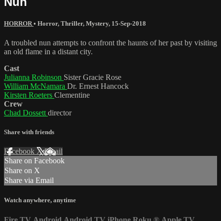
Nun
HORROR
•
Horror
,
Thriller
,
Mystery
,
15-Sep-2018
A troubled nun attempts to confront the haunts of her past by visiting
an old flame in a distant city.
Cast
Julianna Robinson
Sister Gracie Rose
William McNamara
Dr. Ernest Hancock
Kirsten Roeters
Clementine
Crew
Chad Dossett
director
Share with friends
Facebook
X
Email
Share on Facebook
Share on X
Share via Email
Watch anywhere, anytime
Fire TV
Android
Android TV
iPhone
Roku
®
Apple TV