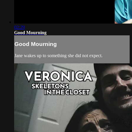
02:29
Good Mourning
Good Mourning
Jane wakes up to something she did not expect.