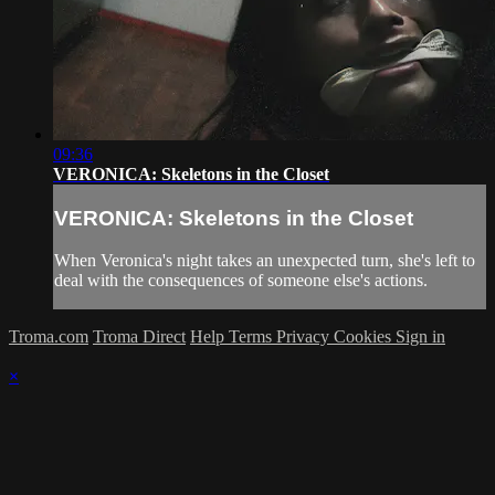
09:36
VERONICA: Skeletons in the Closet
VERONICA: Skeletons in the Closet
When Veronica's night takes an unexpected turn, she's left to
deal with the consequences of someone else's actions.
Troma.com
Troma Direct
Help
Terms
Privacy
Cookies
Sign in
×