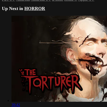
Up Next in
HORROR
39:42